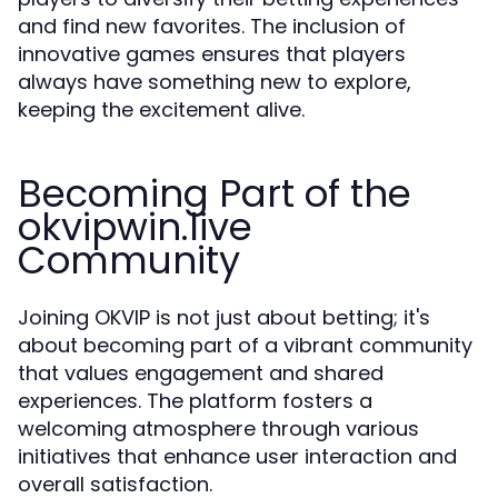
and find new favorites. The inclusion of
innovative games ensures that players
always have something new to explore,
keeping the excitement alive.
Becoming Part of the
okvipwin.live
Community
Joining OKVIP is not just about betting; it's
about becoming part of a vibrant community
that values engagement and shared
experiences. The platform fosters a
welcoming atmosphere through various
initiatives that enhance user interaction and
overall satisfaction.