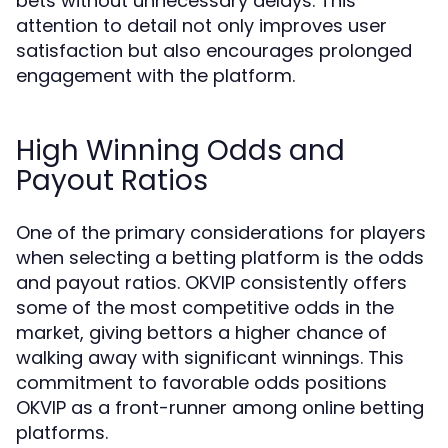
bets without unnecessary delays. This
attention to detail not only improves user
satisfaction but also encourages prolonged
engagement with the platform.
High Winning Odds and
Payout Ratios
One of the primary considerations for players
when selecting a betting platform is the odds
and payout ratios. OKVIP consistently offers
some of the most competitive odds in the
market, giving bettors a higher chance of
walking away with significant winnings. This
commitment to favorable odds positions
OKVIP as a front-runner among online betting
platforms.