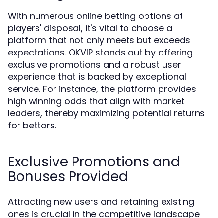
With numerous online betting options at
players' disposal, it's vital to choose a
platform that not only meets but exceeds
expectations. OKVIP stands out by offering
exclusive promotions and a robust user
experience that is backed by exceptional
service. For instance, the platform provides
high winning odds that align with market
leaders, thereby maximizing potential returns
for bettors.
Exclusive Promotions and
Bonuses Provided
Attracting new users and retaining existing
ones is crucial in the competitive landscape