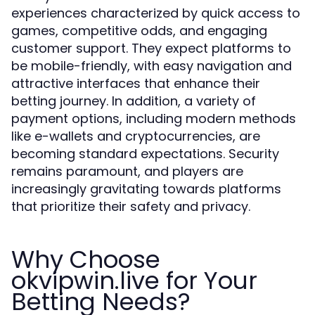
experiences characterized by quick access to
games, competitive odds, and engaging
customer support. They expect platforms to
be mobile-friendly, with easy navigation and
attractive interfaces that enhance their
betting journey. In addition, a variety of
payment options, including modern methods
like e-wallets and cryptocurrencies, are
becoming standard expectations. Security
remains paramount, and players are
increasingly gravitating towards platforms
that prioritize their safety and privacy.
Why Choose
okvipwin.live for Your
Betting Needs?