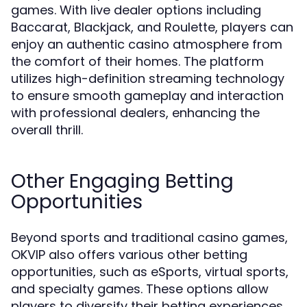
games. With live dealer options including
Baccarat, Blackjack, and Roulette, players can
enjoy an authentic casino atmosphere from
the comfort of their homes. The platform
utilizes high-definition streaming technology
to ensure smooth gameplay and interaction
with professional dealers, enhancing the
overall thrill.
Other Engaging Betting
Opportunities
Beyond sports and traditional casino games,
OKVIP also offers various other betting
opportunities, such as eSports, virtual sports,
and specialty games. These options allow
players to diversify their betting experiences