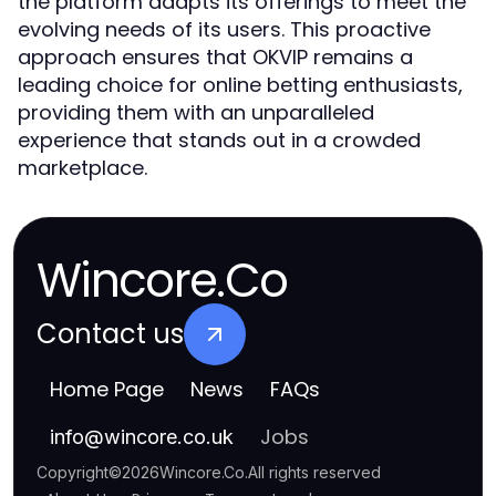
the platform adapts its offerings to meet the
evolving needs of its users. This proactive
approach ensures that OKVIP remains a
leading choice for online betting enthusiasts,
providing them with an unparalleled
experience that stands out in a crowded
marketplace.
Wincore.Co
Contact us
Home Page
News
FAQs
Jobs
info
@
wincore.co.uk
Copyright
©
2026
Wincore.Co
.
All rights reserved