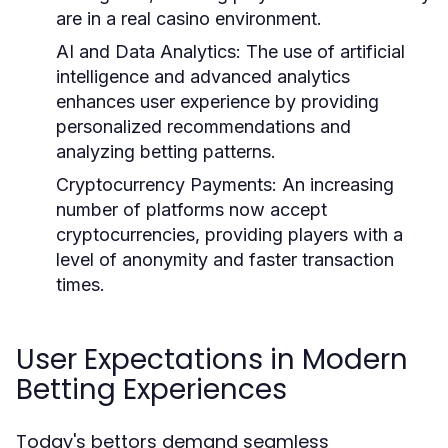
are in a real casino environment.
AI and Data Analytics:
The use of artificial
intelligence and advanced analytics
enhances user experience by providing
personalized recommendations and
analyzing betting patterns.
Cryptocurrency Payments:
An increasing
number of platforms now accept
cryptocurrencies, providing players with a
level of anonymity and faster transaction
times.
User Expectations in Modern
Betting Experiences
Today's bettors demand seamless