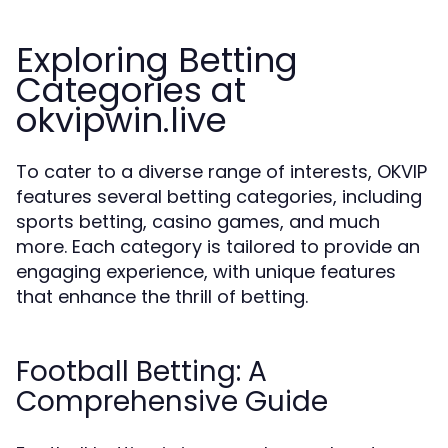
Exploring Betting
Categories at
okvipwin.live
To cater to a diverse range of interests, OKVIP
features several betting categories, including
sports betting, casino games, and much
more. Each category is tailored to provide an
engaging experience, with unique features
that enhance the thrill of betting.
Football Betting: A
Comprehensive Guide