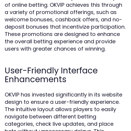
of online betting. OKVIP achieves this through
a variety of promotional offerings, such as
welcome bonuses, cashback offers, and no-
deposit bonuses that incentivize participation.
These promotions are designed to enhance
the overall betting experience and provide
users with greater chances of winning.
User-Friendly Interface
Enhancements
OKVIP has invested significantly in its website
design to ensure a user-friendly experience.
The intuitive layout allows players to easily
navigate between different betting
categories, check live updates, and place