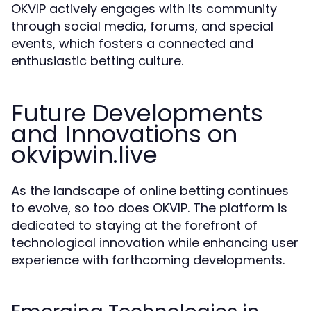
OKVIP actively engages with its community
through social media, forums, and special
events, which fosters a connected and
enthusiastic betting culture.
Future Developments
and Innovations on
okvipwin.live
As the landscape of online betting continues
to evolve, so too does OKVIP. The platform is
dedicated to staying at the forefront of
technological innovation while enhancing user
experience with forthcoming developments.