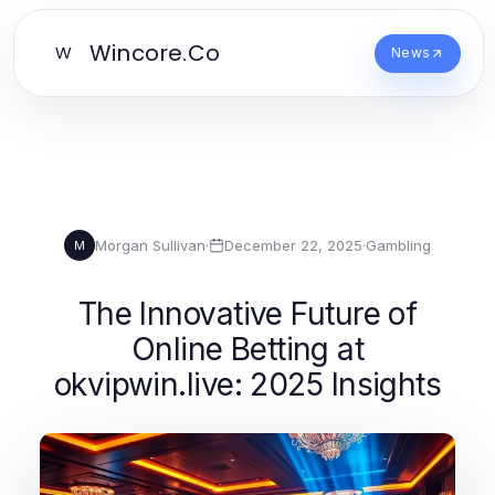
Wincore.Co
W
News
Morgan Sullivan
·
December 22, 2025
·
Gambling
M
The Innovative Future of
Online Betting at
okvipwin.live: 2025 Insights