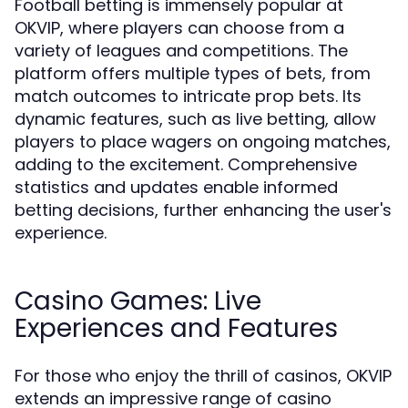
Football betting is immensely popular at
OKVIP, where players can choose from a
variety of leagues and competitions. The
platform offers multiple types of bets, from
match outcomes to intricate prop bets. Its
dynamic features, such as live betting, allow
players to place wagers on ongoing matches,
adding to the excitement. Comprehensive
statistics and updates enable informed
betting decisions, further enhancing the user's
experience.
Casino Games: Live
Experiences and Features
For those who enjoy the thrill of casinos, OKVIP
extends an impressive range of casino