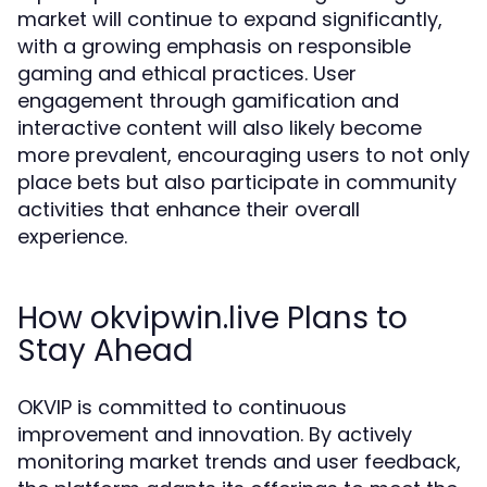
market will continue to expand significantly,
with a growing emphasis on responsible
gaming and ethical practices. User
engagement through gamification and
interactive content will also likely become
more prevalent, encouraging users to not only
place bets but also participate in community
activities that enhance their overall
experience.
How okvipwin.live Plans to
Stay Ahead
OKVIP is committed to continuous
improvement and innovation. By actively
monitoring market trends and user feedback,