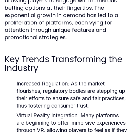
allowing players to engage with numerous
betting options at their fingertips. The
exponential growth in demand has led to a
proliferation of platforms, each vying for
attention through unique features and
promotional strategies.
Key Trends Transforming the
Industry
Increased Regulation:
As the market
flourishes, regulatory bodies are stepping up
their efforts to ensure safe and fair practices,
thus fostering consumer trust.
Virtual Reality Integration:
Many platforms
are beginning to offer immersive experiences
through VR, allowing players to feel as if they