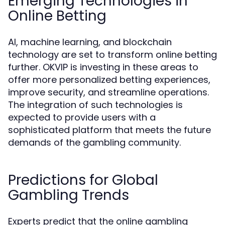
Emerging Technologies in
Online Betting
AI, machine learning, and blockchain
technology are set to transform online betting
further. OKVIP is investing in these areas to
offer more personalized betting experiences,
improve security, and streamline operations.
The integration of such technologies is
expected to provide users with a
sophisticated platform that meets the future
demands of the gambling community.
Predictions for Global
Gambling Trends
Experts predict that the online gambling