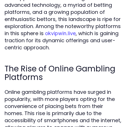
advanced technology, a myriad of betting
platforms, and a growing population of
enthusiastic bettors, this landscape is ripe for
exploration. Among the noteworthy platforms
in this sphere is
, which is gaining
okvipwin.live
traction for its dynamic offerings and user-
centric approach.
The Rise of Online Gambling
Platforms
Online gambling platforms have surged in
popularity, with more players opting for the
convenience of placing bets from their
homes. This rise is primarily due to the
accessibility of smartphones and the internet,