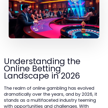
Understanding the
Online Betting
Landscape in 2026
The realm of online gambling has evolved
dramatically over the years, and by 2026, it
stands as a multifaceted industry teeming
with opportunities and challenges. With