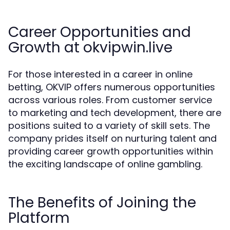
Career Opportunities and
Growth at okvipwin.live
For those interested in a career in online
betting, OKVIP offers numerous opportunities
across various roles. From customer service
to marketing and tech development, there are
positions suited to a variety of skill sets. The
company prides itself on nurturing talent and
providing career growth opportunities within
the exciting landscape of online gambling.
The Benefits of Joining the
Platform