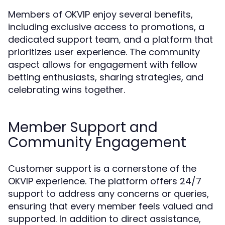
Members of OKVIP enjoy several benefits,
including exclusive access to promotions, a
dedicated support team, and a platform that
prioritizes user experience. The community
aspect allows for engagement with fellow
betting enthusiasts, sharing strategies, and
celebrating wins together.
Member Support and
Community Engagement
Customer support is a cornerstone of the
OKVIP experience. The platform offers 24/7
support to address any concerns or queries,
ensuring that every member feels valued and
supported. In addition to direct assistance,