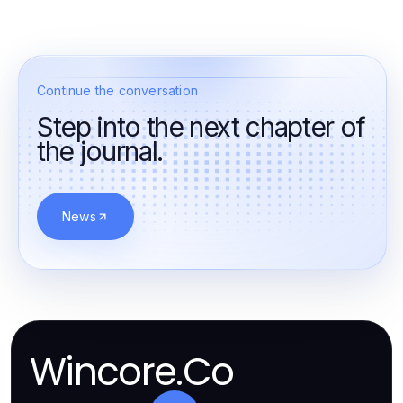
Continue the conversation
Step into the next chapter of
the journal.
News
Wincore.Co