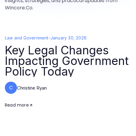
insights, strategies, and practical updates from
Wincore.Co.
Law and Government
-
January 30, 2026
Key Legal Changes
Impacting Government
Policy Today
C
Christine Ryan
Read more