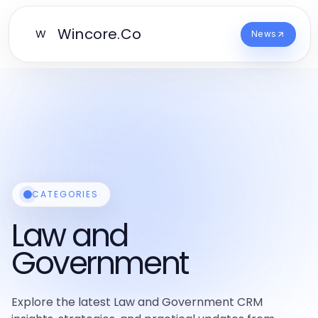
Wincore.Co
W
News
CATEGORIES
Law and
Government
Explore the latest Law and Government CRM