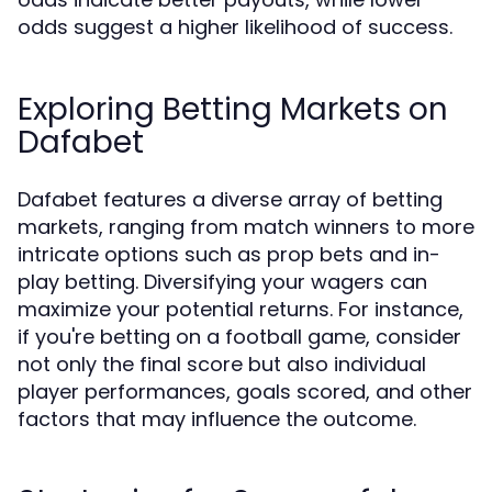
odds suggest a higher likelihood of success.
Exploring Betting Markets on
Dafabet
Dafabet features a diverse array of betting
markets, ranging from match winners to more
intricate options such as prop bets and in-
play betting. Diversifying your wagers can
maximize your potential returns. For instance,
if you're betting on a football game, consider
not only the final score but also individual
player performances, goals scored, and other
factors that may influence the outcome.