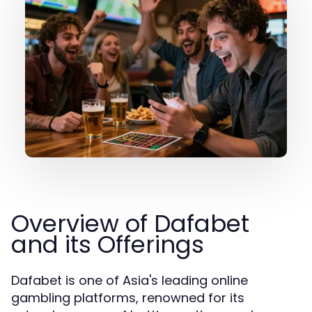
Overview of Dafabet
and its Offerings
Dafabet is one of Asia's leading online
gambling platforms, renowned for its