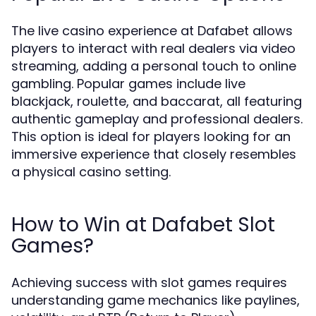
The live casino experience at Dafabet allows
players to interact with real dealers via video
streaming, adding a personal touch to online
gambling. Popular games include live
blackjack, roulette, and baccarat, all featuring
authentic gameplay and professional dealers.
This option is ideal for players looking for an
immersive experience that closely resembles
a physical casino setting.
How to Win at Dafabet Slot
Games?
Achieving success with slot games requires
understanding game mechanics like paylines,