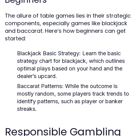
The allure of table games lies in their strategic
components, especially games like blackjack
and baccarat. Here’s how beginners can get
started:
Blackjack Basic Strategy:
Learn the basic
strategy chart for blackjack, which outlines
optimal plays based on your hand and the
dealer’s upcard.
Baccarat Patterns:
While the outcome is
mostly random, some players track trends to
identify patterns, such as player or banker
streaks.
Responsible Gambling