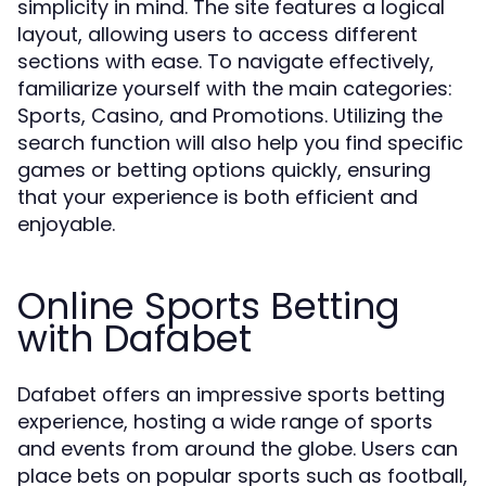
simplicity in mind. The site features a logical
layout, allowing users to access different
sections with ease. To navigate effectively,
familiarize yourself with the main categories:
Sports, Casino, and Promotions. Utilizing the
search function will also help you find specific
games or betting options quickly, ensuring
that your experience is both efficient and
enjoyable.
Online Sports Betting
with Dafabet
Dafabet offers an impressive sports betting
experience, hosting a wide range of sports
and events from around the globe. Users can
place bets on popular sports such as football,