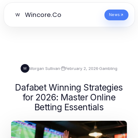
Wincore.Co
W
News
Morgan Sullivan
·
February 2, 2026
·
Gambling
M
Dafabet Winning Strategies
for 2026: Master Online
Betting Essentials