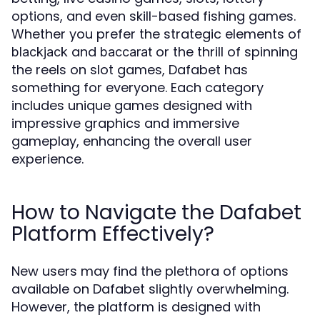
options, and even skill-based fishing games.
Whether you prefer the strategic elements of
and
or the thrill of spinning
blackjack
baccarat
the reels on slot games, Dafabet has
something for everyone. Each category
includes unique games designed with
impressive graphics and immersive
gameplay, enhancing the overall user
experience.
How to Navigate the Dafabet
Platform Effectively?
New users may find the plethora of options
available on Dafabet slightly overwhelming.
However, the platform is designed with