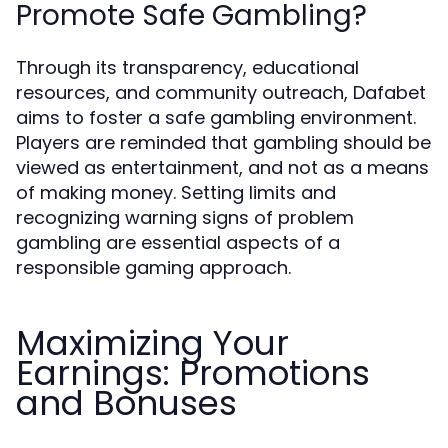
Promote Safe Gambling?
Through its transparency, educational
resources, and community outreach, Dafabet
aims to foster a safe gambling environment.
Players are reminded that gambling should be
viewed as entertainment, and not as a means
of making money. Setting limits and
recognizing warning signs of problem
gambling are essential aspects of a
responsible gaming approach.
Maximizing Your
Earnings: Promotions
and Bonuses