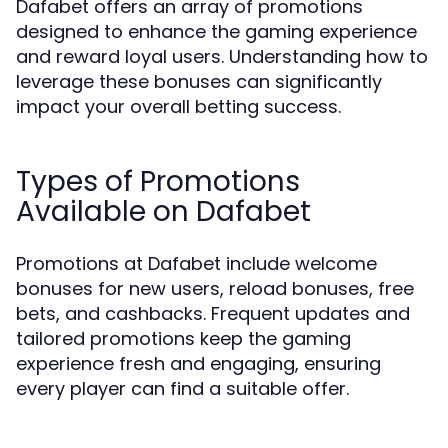
Dafabet offers an array of promotions
designed to enhance the gaming experience
and reward loyal users. Understanding how to
leverage these bonuses can significantly
impact your overall betting success.
Types of Promotions
Available on Dafabet
Promotions at Dafabet include welcome
bonuses for new users, reload bonuses, free
bets, and cashbacks. Frequent updates and
tailored promotions keep the gaming
experience fresh and engaging, ensuring
every player can find a suitable offer.