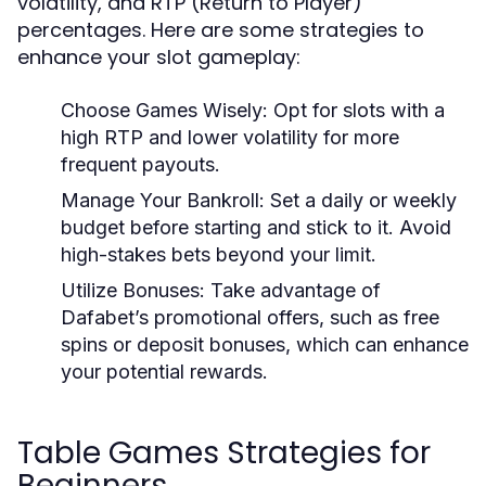
volatility, and RTP (Return to Player)
percentages. Here are some strategies to
enhance your slot gameplay:
Choose Games Wisely:
Opt for slots with a
high RTP and lower volatility for more
frequent payouts.
Manage Your Bankroll:
Set a daily or weekly
budget before starting and stick to it. Avoid
high-stakes bets beyond your limit.
Utilize Bonuses:
Take advantage of
Dafabet’s promotional offers, such as free
spins or deposit bonuses, which can enhance
your potential rewards.
Table Games Strategies for
Beginners