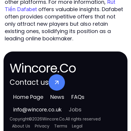
other platforms. For more information,
Rút
offers valuable insights. Dafabet
Tiền Dafabet
often provides competitive offers that not
only attract new players but also retain
existing ones, solidifying its position as a
leading online bookmaker.
Wincore.Co
Contact us
Home Page
News
FAQs
Jobs
info
@
wincore.co.uk
Copyright
©
2026
Wincore.Co
.
All rights reserved
About Us
Privacy
Terms
Legal