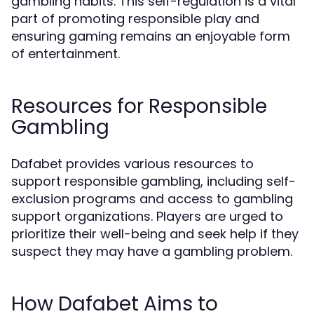
gambling habits. This self-regulation is a vital
part of promoting responsible play and
ensuring gaming remains an enjoyable form
of entertainment.
Resources for Responsible
Gambling
Dafabet provides various resources to
support responsible gambling, including self-
exclusion programs and access to gambling
support organizations. Players are urged to
prioritize their well-being and seek help if they
suspect they may have a gambling problem.
How Dafabet Aims to