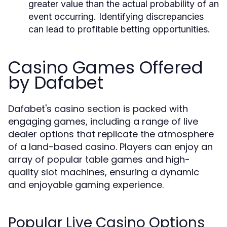
greater value than the actual probability of an
event occurring. Identifying discrepancies
can lead to profitable betting opportunities.
Casino Games Offered
by Dafabet
Dafabet's casino section is packed with
engaging games, including a range of live
dealer options that replicate the atmosphere
of a land-based casino. Players can enjoy an
array of popular table games and high-
quality slot machines, ensuring a dynamic
and enjoyable gaming experience.
Popular Live Casino Options