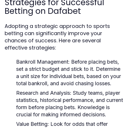
Strategies for Successful
Betting on Dafabet
Adopting a strategic approach to sports
betting can significantly improve your
chances of success. Here are several
effective strategies:
Bankroll Management:
Before placing bets,
set a strict budget and stick to it. Determine
a unit size for individual bets, based on your
total bankroll, and avoid chasing losses.
Research and Analysis:
Study teams, player
statistics, historical performance, and current
form before placing bets. Knowledge is
crucial for making informed decisions.
Value Betting:
Look for odds that offer