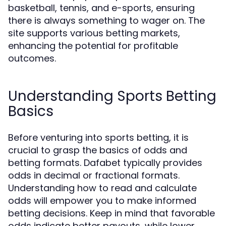
basketball, tennis, and e-sports, ensuring
there is always something to wager on. The
site supports various betting markets,
enhancing the potential for profitable
outcomes.
Understanding Sports Betting
Basics
Before venturing into sports betting, it is
crucial to grasp the basics of odds and
betting formats. Dafabet typically provides
odds in decimal or fractional formats.
Understanding how to read and calculate
odds will empower you to make informed
betting decisions. Keep in mind that favorable
odds indicate better payouts, while lower