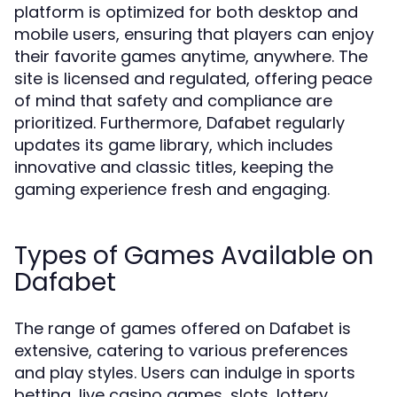
platform is optimized for both desktop and
mobile users, ensuring that players can enjoy
their favorite games anytime, anywhere. The
site is licensed and regulated, offering peace
of mind that safety and compliance are
prioritized. Furthermore, Dafabet regularly
updates its game library, which includes
innovative and classic titles, keeping the
gaming experience fresh and engaging.
Types of Games Available on
Dafabet
The range of games offered on Dafabet is
extensive, catering to various preferences
and play styles. Users can indulge in sports
betting, live casino games, slots, lottery