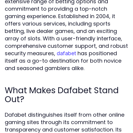
extensive range of betting options and
commitment to providing a top-notch
gaming experience. Established in 2004, it
offers various services, including sports
betting, live dealer games, and an exciting
array of slots. With a user-friendly interface,
comprehensive customer support, and robust
security measures,
has positioned
dafabet
itself as a go-to destination for both novice
and seasoned gamblers alike.
What Makes Dafabet Stand
Out?
Dafabet distinguishes itself from other online
gaming sites through its commitment to
transparency and customer satisfaction. Its