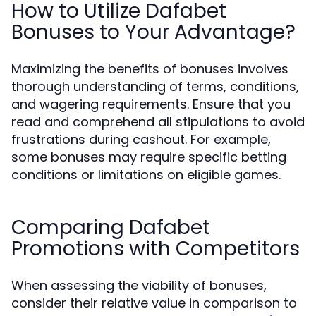
How to Utilize Dafabet
Bonuses to Your Advantage?
Maximizing the benefits of bonuses involves
thorough understanding of terms, conditions,
and wagering requirements. Ensure that you
read and comprehend all stipulations to avoid
frustrations during cashout. For example,
some bonuses may require specific betting
conditions or limitations on eligible games.
Comparing Dafabet
Promotions with Competitors
When assessing the viability of bonuses,
consider their relative value in comparison to