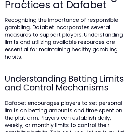
Practices at Dafabet
Recognizing the importance of responsible
gambling, Dafabet incorporates several
measures to support players. Understanding
limits and utilizing available resources are
essential for maintaining healthy gambling
habits.
Understanding Betting Limits
and Control Mechanisms
Dafabet encourages players to set personal
limits on betting amounts and time spent on
the platform. Players can establish daily,
weekly, or monthly limits to control their