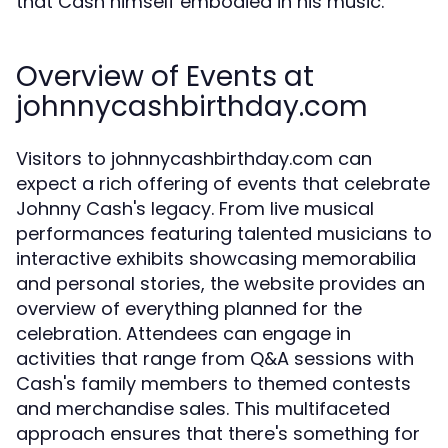
that Cash himself embodied in his music.
Overview of Events at
johnnycashbirthday.com
Visitors to johnnycashbirthday.com can
expect a rich offering of events that celebrate
Johnny Cash's legacy. From live musical
performances featuring talented musicians to
interactive exhibits showcasing memorabilia
and personal stories, the website provides an
overview of everything planned for the
celebration. Attendees can engage in
activities that range from Q&A sessions with
Cash's family members to themed contests
and merchandise sales. This multifaceted
approach ensures that there's something for