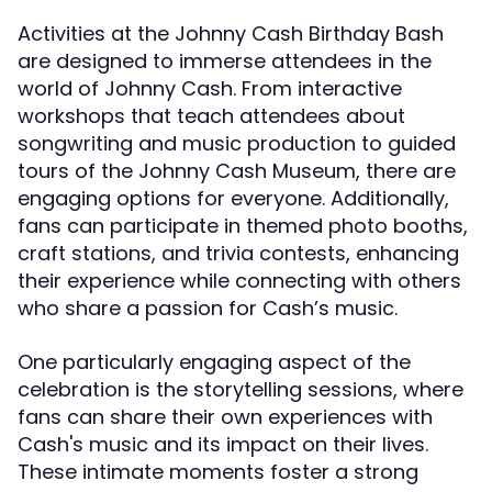
Activities at the Johnny Cash Birthday Bash
are designed to immerse attendees in the
world of Johnny Cash. From interactive
workshops that teach attendees about
songwriting and music production to guided
tours of the Johnny Cash Museum, there are
engaging options for everyone. Additionally,
fans can participate in themed photo booths,
craft stations, and trivia contests, enhancing
their experience while connecting with others
who share a passion for Cash’s music.
One particularly engaging aspect of the
celebration is the storytelling sessions, where
fans can share their own experiences with
Cash's music and its impact on their lives.
These intimate moments foster a strong