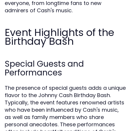
everyone, from longtime fans to new
admirers of Cash's music.
Event Highlights of the
Birthday Bash
Special Guests and
Performances
The presence of special guests adds a unique
flavor to the Johnny Cash Birthday Bash.
Typically, the event features renowned artists
who have been influenced by Cash's music,
as well as family members who share
personal anecdotes. These performances