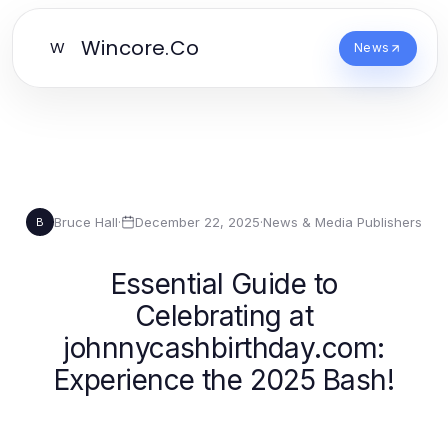
Wincore.Co
W
News
Bruce Hall
·
December 22, 2025
·
News & Media Publishers
B
Essential Guide to
Celebrating at
johnnycashbirthday.com:
Experience the 2025 Bash!