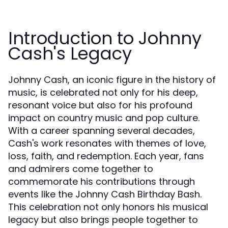
Introduction to Johnny
Cash's Legacy
Johnny Cash, an iconic figure in the history of
music, is celebrated not only for his deep,
resonant voice but also for his profound
impact on country music and pop culture.
With a career spanning several decades,
Cash's work resonates with themes of love,
loss, faith, and redemption. Each year, fans
and admirers come together to
commemorate his contributions through
events like the Johnny Cash Birthday Bash.
This celebration not only honors his musical
legacy but also brings people together to