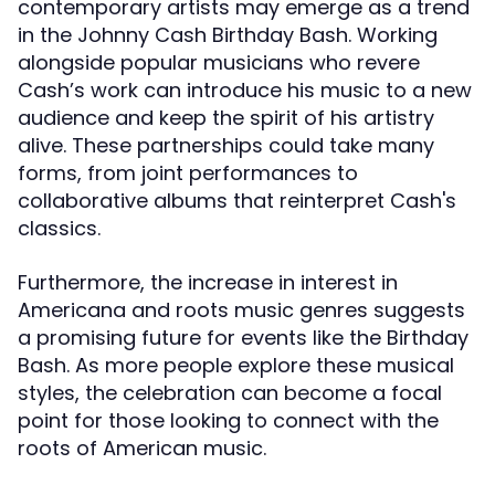
contemporary artists may emerge as a trend
in the Johnny Cash Birthday Bash. Working
alongside popular musicians who revere
Cash’s work can introduce his music to a new
audience and keep the spirit of his artistry
alive. These partnerships could take many
forms, from joint performances to
collaborative albums that reinterpret Cash's
classics.
Furthermore, the increase in interest in
Americana and roots music genres suggests
a promising future for events like the Birthday
Bash. As more people explore these musical
styles, the celebration can become a focal
point for those looking to connect with the
roots of American music.