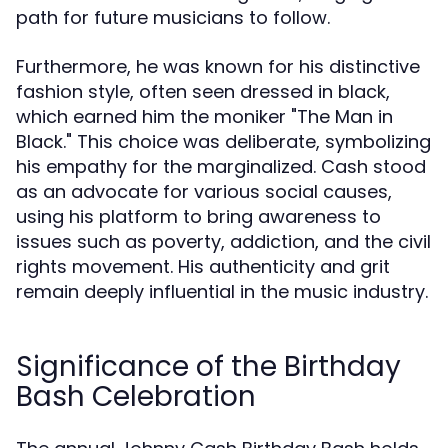
path for future musicians to follow.
Furthermore, he was known for his distinctive
fashion style, often seen dressed in black,
which earned him the moniker "The Man in
Black." This choice was deliberate, symbolizing
his empathy for the marginalized. Cash stood
as an advocate for various social causes,
using his platform to bring awareness to
issues such as poverty, addiction, and the civil
rights movement. His authenticity and grit
remain deeply influential in the music industry.
Significance of the Birthday
Bash Celebration