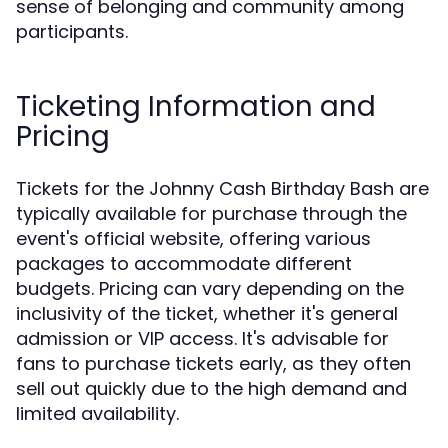
sense of belonging and community among
participants.
Ticketing Information and
Pricing
Tickets for the Johnny Cash Birthday Bash are
typically available for purchase through the
event's official website, offering various
packages to accommodate different
budgets. Pricing can vary depending on the
inclusivity of the ticket, whether it's general
admission or VIP access. It's advisable for
fans to purchase tickets early, as they often
sell out quickly due to the high demand and
limited availability.