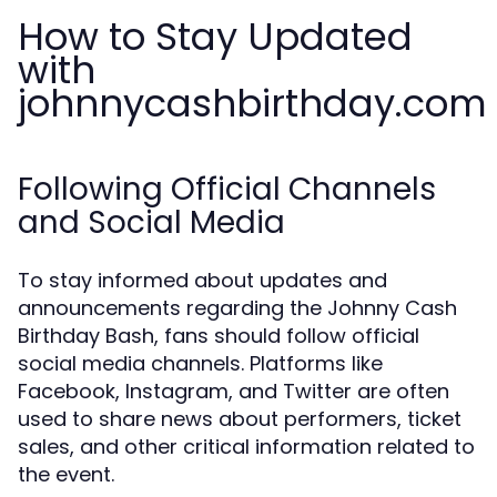
How to Stay Updated
with
johnnycashbirthday.com
Following Official Channels
and Social Media
To stay informed about updates and
announcements regarding the Johnny Cash
Birthday Bash, fans should follow official
social media channels. Platforms like
Facebook, Instagram, and Twitter are often
used to share news about performers, ticket
sales, and other critical information related to
the event.