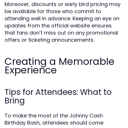
Moreover, discounts or early bird pricing may
be available for those who commit to
attending well in advance. Keeping an eye on
updates from the official website ensures
that fans don’t miss out on any promotional
offers or ticketing announcements.
Creating a Memorable
Experience
Tips for Attendees: What to
Bring
To make the most of the Johnny Cash
Birthday Bash, attendees should come