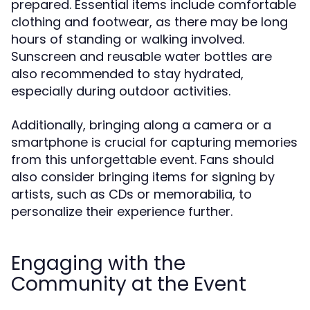
prepared. Essential items include comfortable
clothing and footwear, as there may be long
hours of standing or walking involved.
Sunscreen and reusable water bottles are
also recommended to stay hydrated,
especially during outdoor activities.
Additionally, bringing along a camera or a
smartphone is crucial for capturing memories
from this unforgettable event. Fans should
also consider bringing items for signing by
artists, such as CDs or memorabilia, to
personalize their experience further.
Engaging with the
Community at the Event