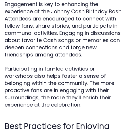
Engagement is key to enhancing the
experience at the Johnny Cash Birthday Bash.
Attendees are encouraged to connect with
fellow fans, share stories, and participate in
communal activities. Engaging in discussions
about favorite Cash songs or memories can
deepen connections and forge new
friendships among attendees.
Participating in fan-led activities or
workshops also helps foster a sense of
belonging within the community. The more
proactive fans are in engaging with their
surroundings, the more they’ll enrich their
experience at the celebration.
Best Practices for Enjoying