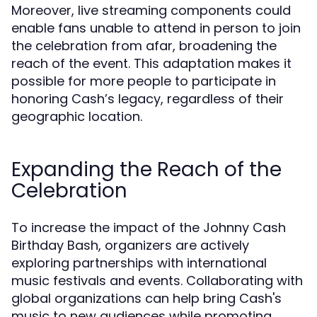
Moreover, live streaming components could
enable fans unable to attend in person to join
the celebration from afar, broadening the
reach of the event. This adaptation makes it
possible for more people to participate in
honoring Cash’s legacy, regardless of their
geographic location.
Expanding the Reach of the
Celebration
To increase the impact of the Johnny Cash
Birthday Bash, organizers are actively
exploring partnerships with international
music festivals and events. Collaborating with
global organizations can help bring Cash's
music to new audiences while promoting