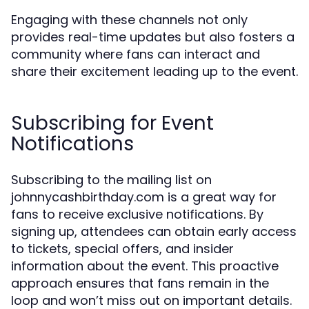
Engaging with these channels not only
provides real-time updates but also fosters a
community where fans can interact and
share their excitement leading up to the event.
Subscribing for Event
Notifications
Subscribing to the mailing list on
johnnycashbirthday.com is a great way for
fans to receive exclusive notifications. By
signing up, attendees can obtain early access
to tickets, special offers, and insider
information about the event. This proactive
approach ensures that fans remain in the
loop and won’t miss out on important details.