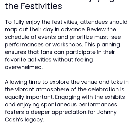
the Festivities
To fully enjoy the festivities, attendees should
map out their day in advance. Review the
schedule of events and prioritize must-see
performances or workshops. This planning
ensures that fans can participate in their
favorite activities without feeling
overwhelmed.
Allowing time to explore the venue and take in
the vibrant atmosphere of the celebration is
equally important. Engaging with the exhibits
and enjoying spontaneous performances
fosters a deeper appreciation for Johnny
Cash’s legacy.