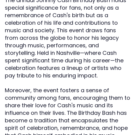
The annual Johnny Cash Birthday Bash holds
special significance for fans, not only as a
remembrance of Cash's birth but as a
celebration of his life and contributions to
music and society. This event draws fans
from across the globe to honor his legacy
through music, performances, and
storytelling. Held in Nashville—where Cash
spent significant time during his career—the
celebration features a lineup of artists who
pay tribute to his enduring impact.
Moreover, the event fosters a sense of
community among fans, encouraging them to
share their love for Cash's music and its
influence on their lives. The Birthday Bash has
become a tradition that encapsulates the
spirit of celebration, remembrance, and hope