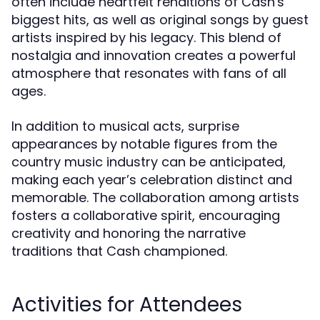
often include heartfelt renditions of Cash's
biggest hits, as well as original songs by guest
artists inspired by his legacy. This blend of
nostalgia and innovation creates a powerful
atmosphere that resonates with fans of all
ages.
In addition to musical acts, surprise
appearances by notable figures from the
country music industry can be anticipated,
making each year’s celebration distinct and
memorable. The collaboration among artists
fosters a collaborative spirit, encouraging
creativity and honoring the narrative
traditions that Cash championed.
Activities for Attendees