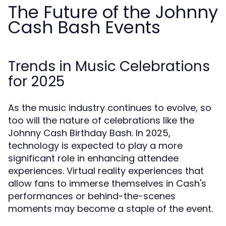
The Future of the Johnny
Cash Bash Events
Trends in Music Celebrations
for 2025
As the music industry continues to evolve, so
too will the nature of celebrations like the
Johnny Cash Birthday Bash. In 2025,
technology is expected to play a more
significant role in enhancing attendee
experiences. Virtual reality experiences that
allow fans to immerse themselves in Cash's
performances or behind-the-scenes
moments may become a staple of the event.