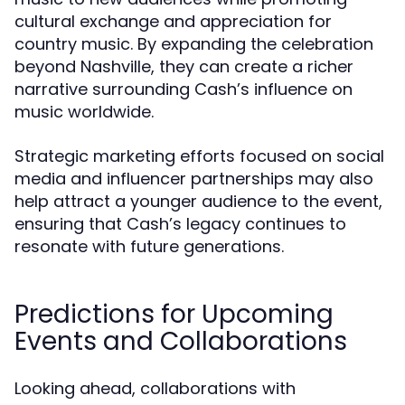
cultural exchange and appreciation for
country music. By expanding the celebration
beyond Nashville, they can create a richer
narrative surrounding Cash’s influence on
music worldwide.
Strategic marketing efforts focused on social
media and influencer partnerships may also
help attract a younger audience to the event,
ensuring that Cash’s legacy continues to
resonate with future generations.
Predictions for Upcoming
Events and Collaborations
Looking ahead, collaborations with