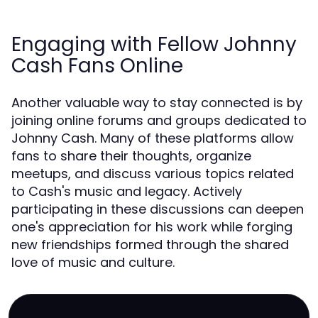
Engaging with Fellow Johnny
Cash Fans Online
Another valuable way to stay connected is by
joining online forums and groups dedicated to
Johnny Cash. Many of these platforms allow
fans to share their thoughts, organize
meetups, and discuss various topics related
to Cash's music and legacy. Actively
participating in these discussions can deepen
one's appreciation for his work while forging
new friendships formed through the shared
love of music and culture.