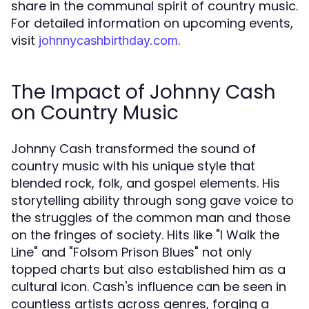
share in the communal spirit of country music.
For detailed information on upcoming events,
visit
.
johnnycashbirthday.com
The Impact of Johnny Cash
on Country Music
Johnny Cash transformed the sound of
country music with his unique style that
blended rock, folk, and gospel elements. His
storytelling ability through song gave voice to
the struggles of the common man and those
on the fringes of society. Hits like "I Walk the
Line" and "Folsom Prison Blues" not only
topped charts but also established him as a
cultural icon. Cash's influence can be seen in
countless artists across genres, forging a