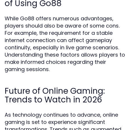
of Using Go88
While Go88 offers numerous advantages,
players should also be aware of some cons.
For example, the requirement for a stable
internet connection can affect gameplay
continuity, especially in live game scenarios.
Understanding these factors allows players to
make informed choices regarding their
gaming sessions.
Future of Online Gaming:
Trends to Watch in 2026
As technology continues to advance, online
gaming is set to experience significant
transformations. Trends such as augmented