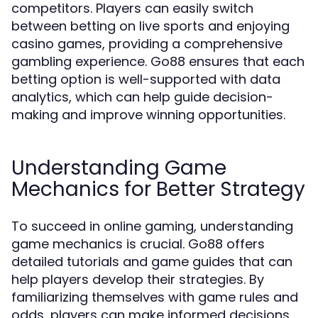
competitors. Players can easily switch
between betting on live sports and enjoying
casino games, providing a comprehensive
gambling experience. Go88 ensures that each
betting option is well-supported with data
analytics, which can help guide decision-
making and improve winning opportunities.
Understanding Game
Mechanics for Better Strategy
To succeed in online gaming, understanding
game mechanics is crucial. Go88 offers
detailed tutorials and game guides that can
help players develop their strategies. By
familiarizing themselves with game rules and
odds, players can make informed decisions,