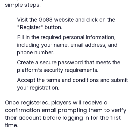
simple steps:
Visit the Go88 website and click on the
"Register" button.
Fill in the required personal information,
including your name, email address, and
phone number.
Create a secure password that meets the
platform’s security requirements.
Accept the terms and conditions and submit
your registration.
Once registered, players will receive a
confirmation email prompting them to verify
their account before logging in for the first
time.