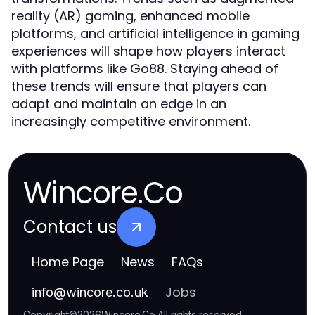
reality (AR) gaming, enhanced mobile
platforms, and artificial intelligence in gaming
experiences will shape how players interact
with platforms like Go88. Staying ahead of
these trends will ensure that players can
adapt and maintain an edge in an
increasingly competitive environment.
Wincore.Co
Contact us
Home Page
News
FAQs
Jobs
info
@
wincore.co.uk
Copyright
©
2026
Wincore.Co
.
All rights reserved