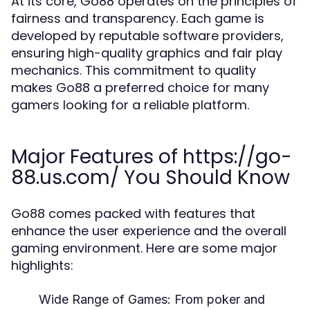
At its core, Go88 operates on the principles of
fairness and transparency. Each game is
developed by reputable software providers,
ensuring high-quality graphics and fair play
mechanics. This commitment to quality
makes Go88 a preferred choice for many
gamers looking for a reliable platform.
Major Features of https://go-
88.us.com/ You Should Know
Go88 comes packed with features that
enhance the user experience and the overall
gaming environment. Here are some major
highlights:
Wide Range of Games:
From poker and