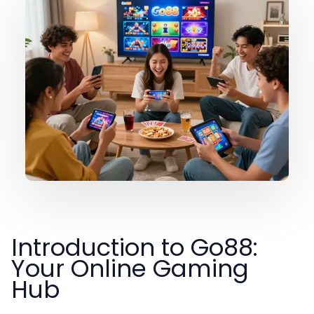
Introduction to Go88:
Your Online Gaming
Hub