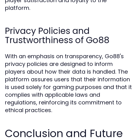
player satisfaction and loyalty to the
platform.
Privacy Policies and
Trustworthiness of Go88
With an emphasis on transparency, Go88's
privacy policies are designed to inform
players about how their data is handled. The
platform assures users that their information
is used solely for gaming purposes and that it
complies with applicable laws and
regulations, reinforcing its commitment to
ethical practices.
Conclusion and Future