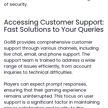
of security.
Accessing Customer Support:
Fast Solutions to Your Queries
Go88 provides comprehensive customer
support through various channels, including
live chat, email, and phone support. The
support team is trained to address a wide
range of issues efficiently, from account
inquiries to technical difficulties.
Players can expect prompt responses,
ensuring that their gaming experience
remains uninterrupted. This focus on user
support is a significant factor in maintaining