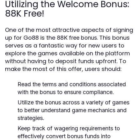
Utilizing the Welcome Bonus:
88K Free!
One of the most attractive aspects of signing
up for Go88 is the
. This bonus
88K free bonus
serves as a fantastic way for new users to
explore the games available on the platform
without having to deposit funds upfront. To
make the most of this offer, users should:
Read the terms and conditions associated
with the bonus to ensure compliance.
Utilize the bonus across a variety of games
to better understand game mechanics and
strategies.
Keep track of wagering requirements to
effectively convert bonus funds into