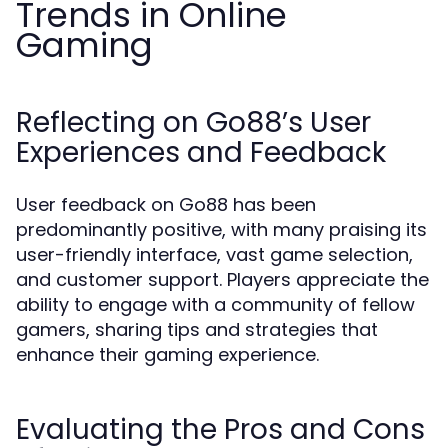
Trends in Online
Gaming
Reflecting on Go88’s User
Experiences and Feedback
User feedback on Go88 has been
predominantly positive, with many praising its
user-friendly interface, vast game selection,
and customer support. Players appreciate the
ability to engage with a community of fellow
gamers, sharing tips and strategies that
enhance their gaming experience.
Evaluating the Pros and Cons