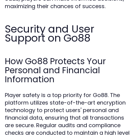
maximizing their chances of success.
Security and User
Support on Go88
How Go88 Protects Your
Personal and Financial
Information
Player safety is a top priority for Go88. The
platform utilizes state-of-the-art encryption
technology to protect users' personal and
financial data, ensuring that all transactions
are secure. Regular audits and compliance
checks are conducted to maintain a high level