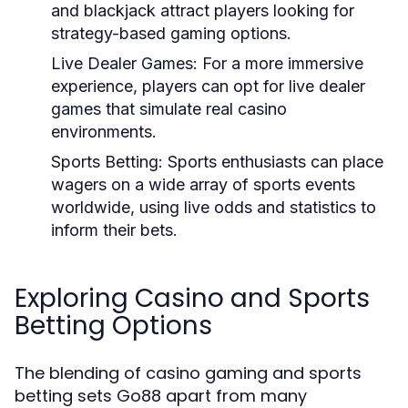
and blackjack attract players looking for
strategy-based gaming options.
Live Dealer Games:
For a more immersive
experience, players can opt for live dealer
games that simulate real casino
environments.
Sports Betting:
Sports enthusiasts can place
wagers on a wide array of sports events
worldwide, using live odds and statistics to
inform their bets.
Exploring Casino and Sports
Betting Options
The blending of casino gaming and sports
betting sets Go88 apart from many