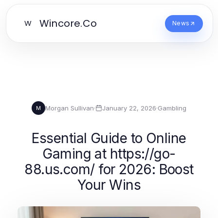
Wincore.Co
W
News
Morgan Sullivan
·
January 22, 2026
·
Gambling
M
Essential Guide to Online
Gaming at https://go-
88.us.com/ for 2026: Boost
Your Wins