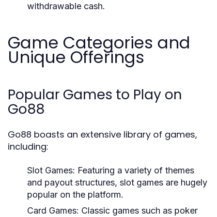
withdrawable cash.
Game Categories and
Unique Offerings
Popular Games to Play on
Go88
Go88 boasts an extensive library of games,
including:
Slot Games:
Featuring a variety of themes
and payout structures, slot games are hugely
popular on the platform.
Card Games:
Classic games such as poker