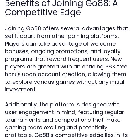
Benefits of Joining Go88: A
Competitive Edge
Joining Go88 offers several advantages that
set it apart from other gaming platforms.
Players can take advantage of welcome
bonuses, ongoing promotions, and loyalty
programs that reward frequent users. New
players are greeted with an enticing
88K free
upon account creation, allowing them
bonus
to explore various games without any initial
investment.
Additionally, the platform is designed with
user engagement in mind, featuring regular
tournaments and competitions that make
gaming more exciting and potentially
profitable. Go88’s competitive edge lies in its