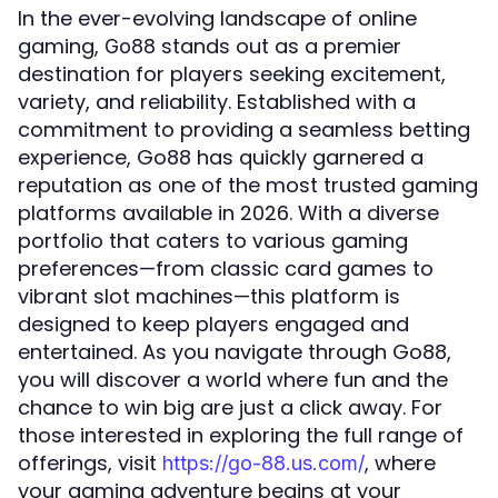
In the ever-evolving landscape of online
gaming,
stands out as a premier
Go88
destination for players seeking excitement,
variety, and reliability. Established with a
commitment to providing a seamless betting
experience, Go88 has quickly garnered a
reputation as one of the most trusted gaming
platforms available in 2026. With a diverse
portfolio that caters to various gaming
preferences—from classic card games to
vibrant slot machines—this platform is
designed to keep players engaged and
entertained. As you navigate through Go88,
you will discover a world where fun and the
chance to win big are just a click away. For
those interested in exploring the full range of
offerings, visit
, where
https://go-88.us.com/
your gaming adventure begins at your