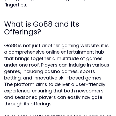
fingertips.
What is Go88 and Its
Offerings?
Go88 is not just another gaming website; it is
a comprehensive online entertainment hub
that brings together a multitude of games
under one roof. Players can indulge in various
genres, including casino games, sports
betting, and innovative skill-based games.
The platform aims to deliver a user-friendly
experience, ensuring that both newcomers
and seasoned players can easily navigate
through its offerings.