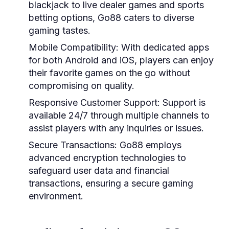
blackjack to live dealer games and sports
betting options, Go88 caters to diverse
gaming tastes.
Mobile Compatibility:
With dedicated apps
for both Android and iOS, players can enjoy
their favorite games on the go without
compromising on quality.
Responsive Customer Support:
Support is
available 24/7 through multiple channels to
assist players with any inquiries or issues.
Secure Transactions:
Go88 employs
advanced encryption technologies to
safeguard user data and financial
transactions, ensuring a secure gaming
environment.