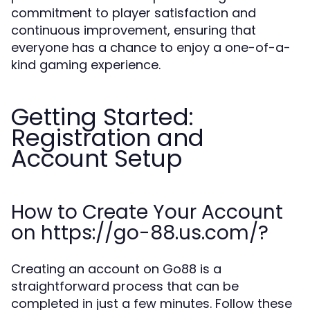
commitment to player satisfaction and
continuous improvement, ensuring that
everyone has a chance to enjoy a one-of-a-
kind gaming experience.
Getting Started:
Registration and
Account Setup
How to Create Your Account
on https://go-88.us.com/?
Creating an account on Go88 is a
straightforward process that can be
completed in just a few minutes. Follow these