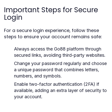
Important Steps for Secure
Login
For a secure login experience, follow these
steps to ensure your account remains safe:
Always access the Go88 platform through
secured links, avoiding third-party websites.
Change your password regularly and choose
a unique password that combines letters,
numbers, and symbols.
Enable two-factor authentication (2FA) if
available, adding an extra layer of security to
your account.