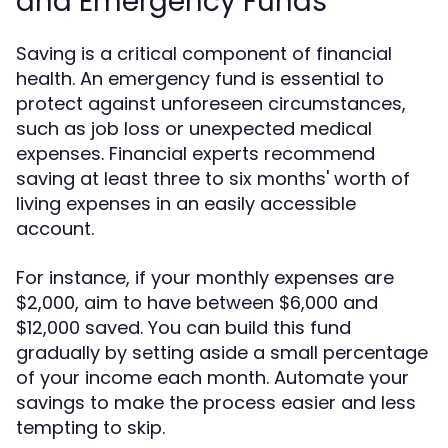
and Emergency Funds
Saving is a critical component of financial
health. An emergency fund is essential to
protect against unforeseen circumstances,
such as job loss or unexpected medical
expenses. Financial experts recommend
saving at least three to six months' worth of
living expenses in an easily accessible
account.
For instance, if your monthly expenses are
$2,000, aim to have between $6,000 and
$12,000 saved. You can build this fund
gradually by setting aside a small percentage
of your income each month. Automate your
savings to make the process easier and less
tempting to skip.