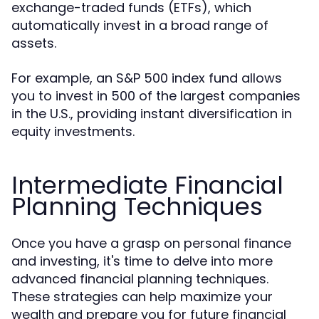
exchange-traded funds (ETFs), which
automatically invest in a broad range of
assets.
For example, an S&P 500 index fund allows
you to invest in 500 of the largest companies
in the U.S., providing instant diversification in
equity investments.
Intermediate Financial
Planning Techniques
Once you have a grasp on personal finance
and investing, it's time to delve into more
advanced financial planning techniques.
These strategies can help maximize your
wealth and prepare you for future financial