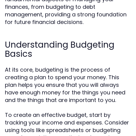
finances, from budgeting to debt
management, providing a strong foundation
for future financial decisions.
Understanding Budgeting
Basics
At its core, budgeting is the process of
creating a plan to spend your money. This
plan helps you ensure that you will always
have enough money for the things you need
and the things that are important to you.
To create an effective budget, start by
tracking your income and expenses. Consider
using tools like spreadsheets or budgeting