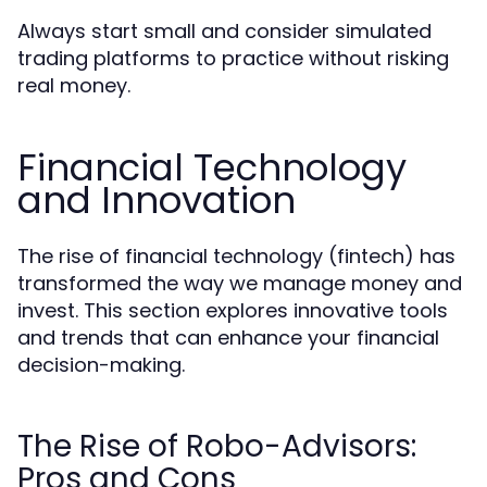
Always start small and consider simulated
trading platforms to practice without risking
real money.
Financial Technology
and Innovation
The rise of financial technology (fintech) has
transformed the way we manage money and
invest. This section explores innovative tools
and trends that can enhance your financial
decision-making.
The Rise of Robo-Advisors:
Pros and Cons