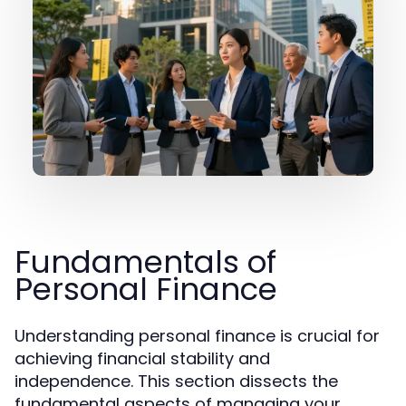
Fundamentals of
Personal Finance
Understanding personal finance is crucial for
achieving financial stability and
independence. This section dissects the
fundamental aspects of managing your