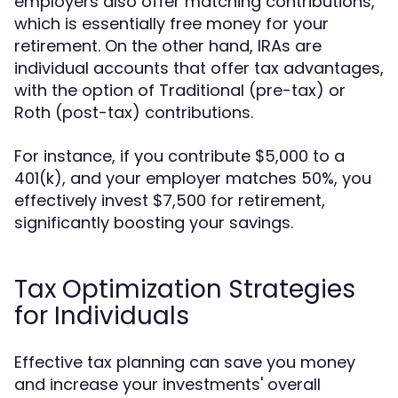
employers also offer matching contributions,
which is essentially free money for your
retirement. On the other hand, IRAs are
individual accounts that offer tax advantages,
with the option of Traditional (pre-tax) or
Roth (post-tax) contributions.
For instance, if you contribute $5,000 to a
401(k), and your employer matches 50%, you
effectively invest $7,500 for retirement,
significantly boosting your savings.
Tax Optimization Strategies
for Individuals
Effective tax planning can save you money
and increase your investments' overall