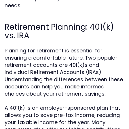
needs.
Retirement Planning: 401(k)
vs. IRA
Planning for retirement is essential for
ensuring a comfortable future. Two popular
retirement accounts are 401(k)s and
Individual Retirement Accounts (IRAs).
Understanding the differences between these
accounts can help you make informed
choices about your retirement savings.
A 401(k) is an employer-sponsored plan that
allows you to save pre-tax income, reducing
your taxable income for the year. Many