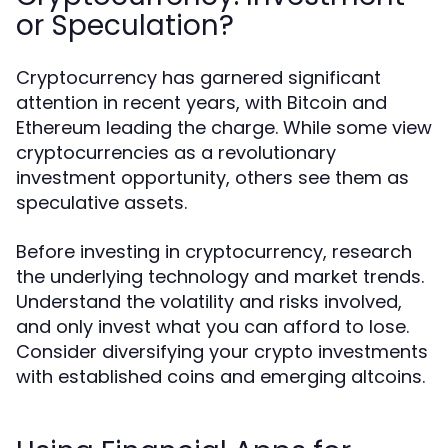
or Speculation?
Cryptocurrency has garnered significant
attention in recent years, with Bitcoin and
Ethereum leading the charge. While some view
cryptocurrencies as a revolutionary
investment opportunity, others see them as
speculative assets.
Before investing in cryptocurrency, research
the underlying technology and market trends.
Understand the volatility and risks involved,
and only invest what you can afford to lose.
Consider diversifying your crypto investments
with established coins and emerging altcoins.