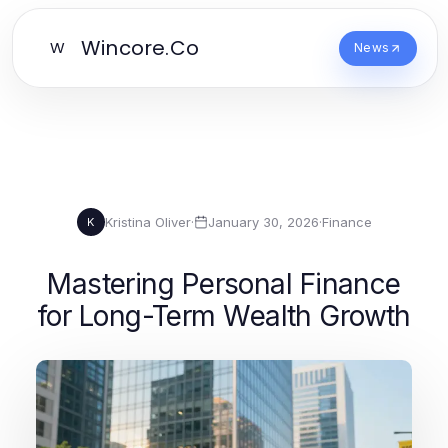
Wincore.Co
W
News
Kristina Oliver
·
January 30, 2026
·
Finance
K
Mastering Personal Finance
for Long-Term Wealth Growth