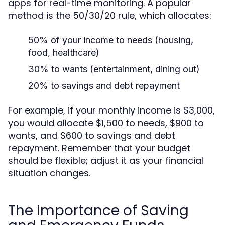
apps for real-time monitoring. A popular
method is the 50/30/20 rule, which allocates:
50% of your income to needs (housing,
food, healthcare)
30% to wants (entertainment, dining out)
20% to savings and debt repayment
For example, if your monthly income is $3,000,
you would allocate $1,500 to needs, $900 to
wants, and $600 to savings and debt
repayment. Remember that your budget
should be flexible; adjust it as your financial
situation changes.
The Importance of Saving