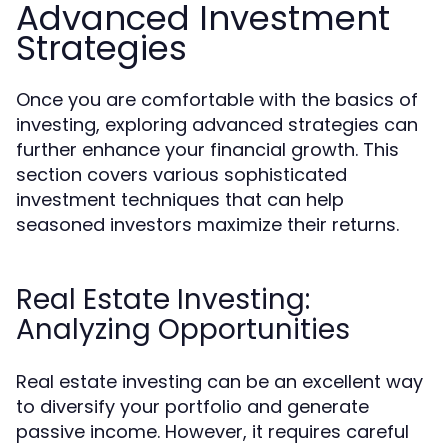
Advanced Investment
Strategies
Once you are comfortable with the basics of
investing, exploring advanced strategies can
further enhance your financial growth. This
section covers various sophisticated
investment techniques that can help
seasoned investors maximize their returns.
Real Estate Investing:
Analyzing Opportunities
Real estate investing can be an excellent way
to diversify your portfolio and generate
passive income. However, it requires careful