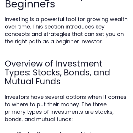
Beginners
Investing is a powerful tool for growing wealth
over time. This section introduces key
concepts and strategies that can set you on
the right path as a beginner investor.
Overview of Investment
Types: Stocks, Bonds, and
Mutual Funds
Investors have several options when it comes
to where to put their money. The three
primary types of investments are stocks,
bonds, and mutual funds: