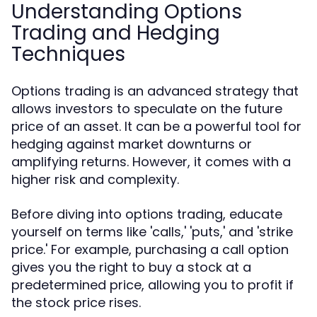
Understanding Options
Trading and Hedging
Techniques
Options trading is an advanced strategy that
allows investors to speculate on the future
price of an asset. It can be a powerful tool for
hedging against market downturns or
amplifying returns. However, it comes with a
higher risk and complexity.
Before diving into options trading, educate
yourself on terms like 'calls,' 'puts,' and 'strike
price.' For example, purchasing a call option
gives you the right to buy a stock at a
predetermined price, allowing you to profit if
the stock price rises.