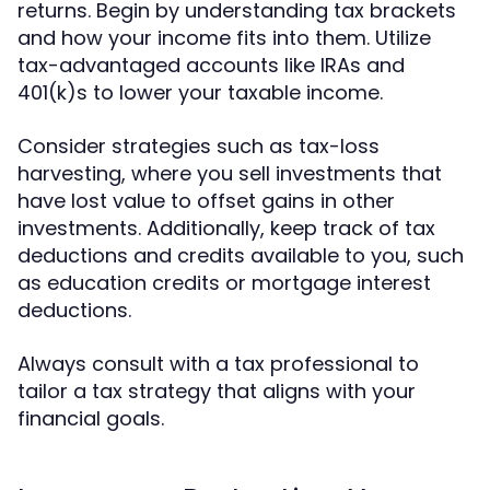
returns. Begin by understanding tax brackets
and how your income fits into them. Utilize
tax-advantaged accounts like IRAs and
401(k)s to lower your taxable income.
Consider strategies such as tax-loss
harvesting, where you sell investments that
have lost value to offset gains in other
investments. Additionally, keep track of tax
deductions and credits available to you, such
as education credits or mortgage interest
deductions.
Always consult with a tax professional to
tailor a tax strategy that aligns with your
financial goals.