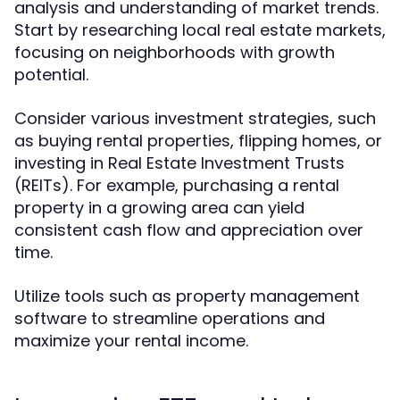
analysis and understanding of market trends.
Start by researching local real estate markets,
focusing on neighborhoods with growth
potential.
Consider various investment strategies, such
as buying rental properties, flipping homes, or
investing in Real Estate Investment Trusts
(REITs). For example, purchasing a rental
property in a growing area can yield
consistent cash flow and appreciation over
time.
Utilize tools such as property management
software to streamline operations and
maximize your rental income.