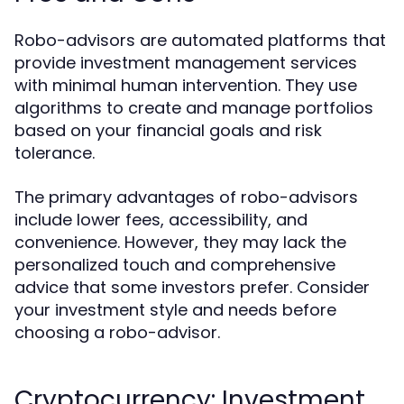
Robo-advisors are automated platforms that
provide investment management services
with minimal human intervention. They use
algorithms to create and manage portfolios
based on your financial goals and risk
tolerance.
The primary advantages of robo-advisors
include lower fees, accessibility, and
convenience. However, they may lack the
personalized touch and comprehensive
advice that some investors prefer. Consider
your investment style and needs before
choosing a robo-advisor.
Cryptocurrency: Investment