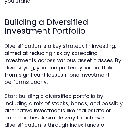
you stand.
Building a Diversified
Investment Portfolio
Diversification is a key strategy in investing,
aimed at reducing risk by spreading
investments across various asset classes. By
diversifying, you can protect your portfolio
from significant losses if one investment
performs poorly.
Start building a diversified portfolio by
including a mix of stocks, bonds, and possibly
alternative investments like real estate or
commodities. A simple way to achieve
diversification is through index funds or