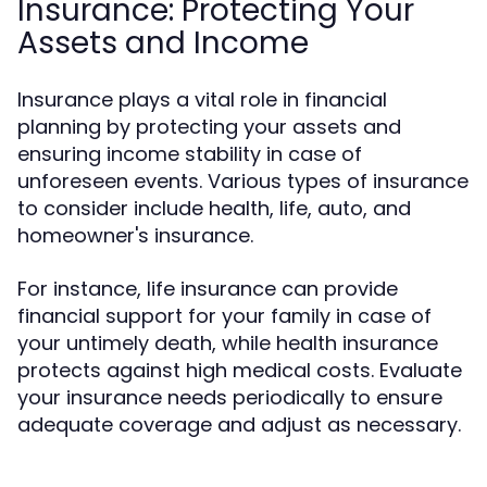
Insurance: Protecting Your
Assets and Income
Insurance plays a vital role in financial
planning by protecting your assets and
ensuring income stability in case of
unforeseen events. Various types of insurance
to consider include health, life, auto, and
homeowner's insurance.
For instance, life insurance can provide
financial support for your family in case of
your untimely death, while health insurance
protects against high medical costs. Evaluate
your insurance needs periodically to ensure
adequate coverage and adjust as necessary.