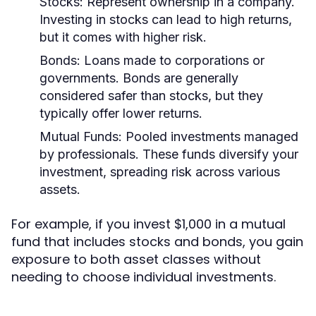
Stocks:
Represent ownership in a company.
Investing in stocks can lead to high returns,
but it comes with higher risk.
Bonds:
Loans made to corporations or
governments. Bonds are generally
considered safer than stocks, but they
typically offer lower returns.
Mutual Funds:
Pooled investments managed
by professionals. These funds diversify your
investment, spreading risk across various
assets.
For example, if you invest $1,000 in a mutual
fund that includes stocks and bonds, you gain
exposure to both asset classes without
needing to choose individual investments.