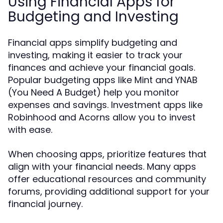
Using Financial Apps for
Budgeting and Investing
Financial apps simplify budgeting and
investing, making it easier to track your
finances and achieve your financial goals.
Popular budgeting apps like Mint and YNAB
(You Need A Budget) help you monitor
expenses and savings. Investment apps like
Robinhood and Acorns allow you to invest
with ease.
When choosing apps, prioritize features that
align with your financial needs. Many apps
offer educational resources and community
forums, providing additional support for your
financial journey.