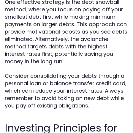
One effective strategy is the debt snowball
method, where you focus on paying off your
smallest debt first while making minimum
payments on larger debts. This approach can
provide motivational boosts as you see debts
eliminated. Alternatively, the avalanche
method targets debts with the highest
interest rates first, potentially saving you
money in the long run.
Consider consolidating your debts through a
personal loan or balance transfer credit card,
which can reduce your interest rates. Always
remember to avoid taking on new debt while
you pay off existing obligations.
Investing Principles for