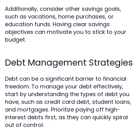
Additionally, consider other savings goals,
such as vacations, home purchases, or
education funds. Having clear savings
objectives can motivate you to stick to your
budget.
Debt Management Strategies
Debt can be a significant barrier to financial
freedom. To manage your debt effectively,
start by understanding the types of debt you
have, such as credit card debt, student loans,
and mortgages. Prioritize paying off high-
interest debts first, as they can quickly spiral
out of control.