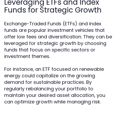
Leveraging ETFs and Index
Funds for Strategic Growth
Exchange-Traded Funds (ETFs) and index
funds are popular investment vehicles that
offer low fees and diversification. They can be
leveraged for strategic growth by choosing
funds that focus on specific sectors or
investment themes.
For instance, an ETF focused on renewable
energy could capitalize on the growing
demand for sustainable practices. By
regularly rebalancing your portfolio to
maintain your desired asset allocation, you
can optimize growth while managing risk.