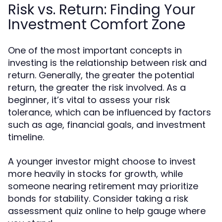
Risk vs. Return: Finding Your
Investment Comfort Zone
One of the most important concepts in
investing is the relationship between risk and
return. Generally, the greater the potential
return, the greater the risk involved. As a
beginner, it’s vital to assess your risk
tolerance, which can be influenced by factors
such as age, financial goals, and investment
timeline.
A younger investor might choose to invest
more heavily in stocks for growth, while
someone nearing retirement may prioritize
bonds for stability. Consider taking a risk
assessment quiz online to help gauge where