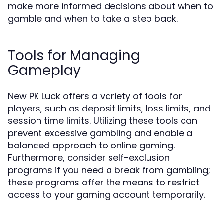
make more informed decisions about when to
gamble and when to take a step back.
Tools for Managing
Gameplay
New PK Luck offers a variety of tools for
players, such as deposit limits, loss limits, and
session time limits. Utilizing these tools can
prevent excessive gambling and enable a
balanced approach to online gaming.
Furthermore, consider self-exclusion
programs if you need a break from gambling;
these programs offer the means to restrict
access to your gaming account temporarily.