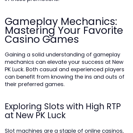
Gameplay Mechanics:
Mastering Your Favorite
Casino Games
Gaining a solid understanding of gameplay
mechanics can elevate your success at New
PK Luck. Both casual and experienced players
can benefit from knowing the ins and outs of
their preferred games.
Exploring Slots with High RTP
at New PK Luck
Slot machines are a staple of online casinos,