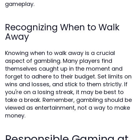
gameplay.
Recognizing When to Walk
Away
Knowing when to walk away is a crucial
aspect of gambling. Many players find
themselves caught up in the moment and
forget to adhere to their budget. Set limits on
wins and losses, and stick to them strictly. If
you're on a losing streak, it may be best to
take a break. Remember, gambling should be
viewed as entertainment, not a way to make
money.
Responsible Gaming at