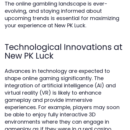
The online gambling landscape is ever-
evolving, and staying informed about
upcoming trends is essential for maximizing
your experience at New PK Luck.
Technological Innovations at
New PK Luck
Advances in technology are expected to
shape online gaming significantly. The
integration of artificial intelligence (AI) and
virtual reality (VR) is likely to enhance
gameplay and provide immersive
experiences. For example, players may soon
be able to enjoy fully interactive 3D
environments where they can engage in
gameplay as if they were in a real casino.