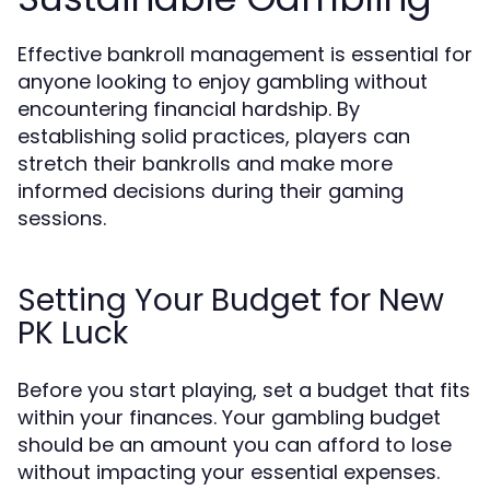
Effective bankroll management is essential for
anyone looking to enjoy gambling without
encountering financial hardship. By
establishing solid practices, players can
stretch their bankrolls and make more
informed decisions during their gaming
sessions.
Setting Your Budget for New
PK Luck
Before you start playing, set a budget that fits
within your finances. Your gambling budget
should be an amount you can afford to lose
without impacting your essential expenses.