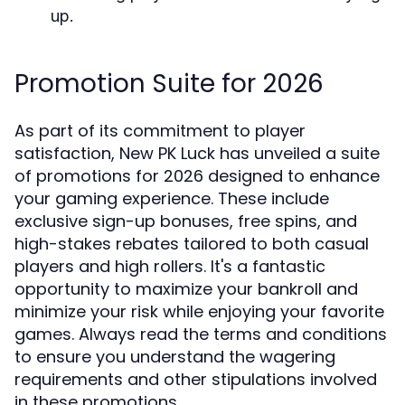
up.
Promotion Suite for 2026
As part of its commitment to player
satisfaction, New PK Luck has unveiled a suite
of promotions for 2026 designed to enhance
your gaming experience. These include
exclusive sign-up bonuses, free spins, and
high-stakes rebates tailored to both casual
players and high rollers. It's a fantastic
opportunity to maximize your bankroll and
minimize your risk while enjoying your favorite
games. Always read the terms and conditions
to ensure you understand the wagering
requirements and other stipulations involved
in these promotions.