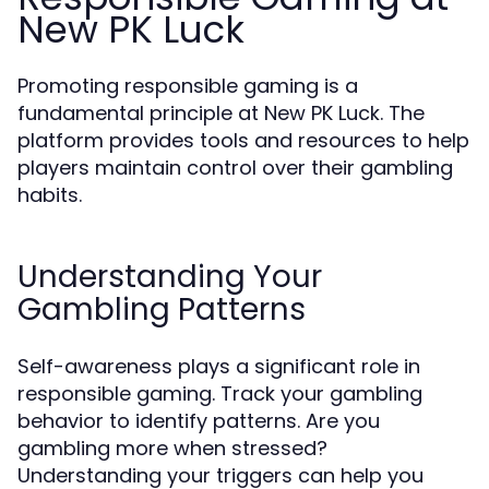
New PK Luck
Promoting responsible gaming is a
fundamental principle at New PK Luck. The
platform provides tools and resources to help
players maintain control over their gambling
habits.
Understanding Your
Gambling Patterns
Self-awareness plays a significant role in
responsible gaming. Track your gambling
behavior to identify patterns. Are you
gambling more when stressed?
Understanding your triggers can help you