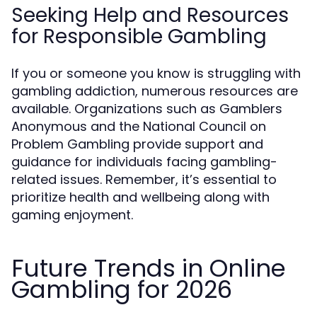
Seeking Help and Resources
for Responsible Gambling
If you or someone you know is struggling with
gambling addiction, numerous resources are
available. Organizations such as Gamblers
Anonymous and the National Council on
Problem Gambling provide support and
guidance for individuals facing gambling-
related issues. Remember, it’s essential to
prioritize health and wellbeing along with
gaming enjoyment.
Future Trends in Online
Gambling for 2026