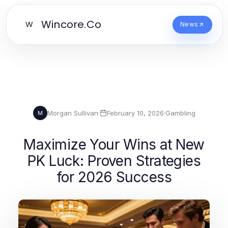
Wincore.Co
W
News
Morgan Sullivan
·
February 10, 2026
·
Gambling
M
Maximize Your Wins at New
PK Luck: Proven Strategies
for 2026 Success