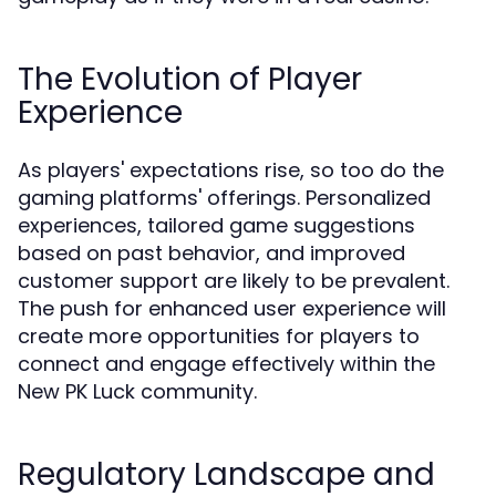
The Evolution of Player
Experience
As players' expectations rise, so too do the
gaming platforms' offerings. Personalized
experiences, tailored game suggestions
based on past behavior, and improved
customer support are likely to be prevalent.
The push for enhanced user experience will
create more opportunities for players to
connect and engage effectively within the
New PK Luck community.
Regulatory Landscape and