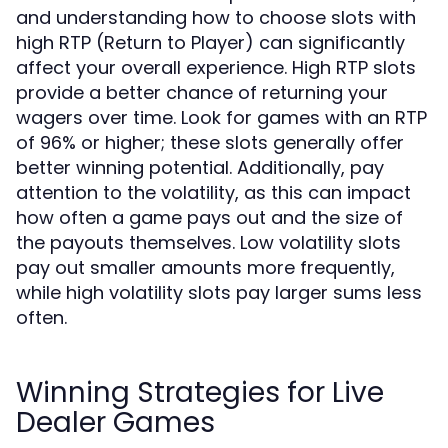
and understanding how to choose slots with
high RTP (Return to Player) can significantly
affect your overall experience. High RTP slots
provide a better chance of returning your
wagers over time. Look for games with an RTP
of 96% or higher; these slots generally offer
better winning potential. Additionally, pay
attention to the volatility, as this can impact
how often a game pays out and the size of
the payouts themselves. Low volatility slots
pay out smaller amounts more frequently,
while high volatility slots pay larger sums less
often.
Winning Strategies for Live
Dealer Games