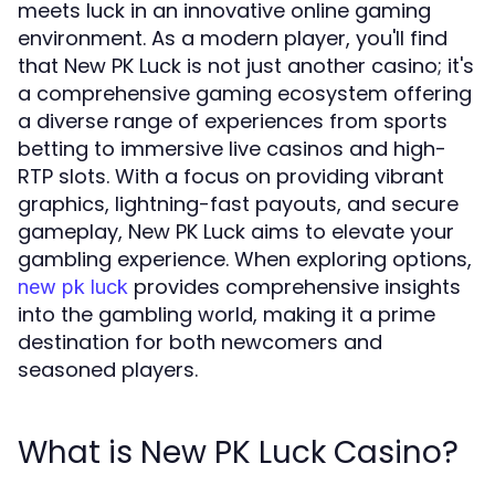
meets luck in an innovative online gaming
environment. As a modern player, you'll find
that New PK Luck is not just another casino; it's
a comprehensive gaming ecosystem offering
a diverse range of experiences from sports
betting to immersive live casinos and high-
RTP slots. With a focus on providing vibrant
graphics, lightning-fast payouts, and secure
gameplay, New PK Luck aims to elevate your
gambling experience. When exploring options,
provides comprehensive insights
new pk luck
into the gambling world, making it a prime
destination for both newcomers and
seasoned players.
What is New PK Luck Casino?