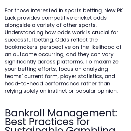
For those interested in sports betting, New PK
Luck provides competitive cricket odds
alongside a variety of other sports.
Understanding how odds work is crucial for
successful betting. Odds reflect the
bookmakers' perspective on the likelihood of
an outcome occurring, and they can vary
significantly across platforms. To maximize
your betting efforts, focus on analyzing
teams’ current form, player statistics, and
head-to-head performance rather than
relying solely on instinct or popular opinion.
Bankroll Management:
Best Practices for
Sustainable Gambling