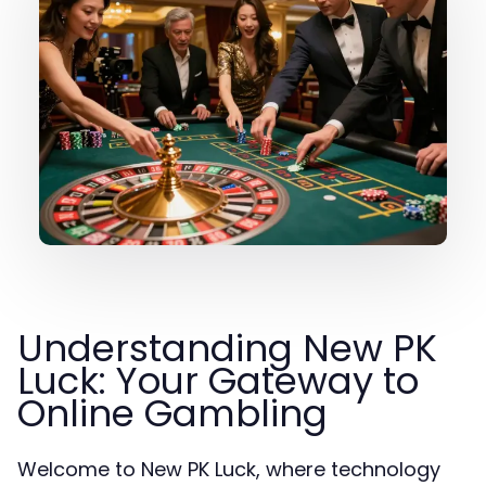
Understanding New PK
Luck: Your Gateway to
Online Gambling
Welcome to New PK Luck, where technology