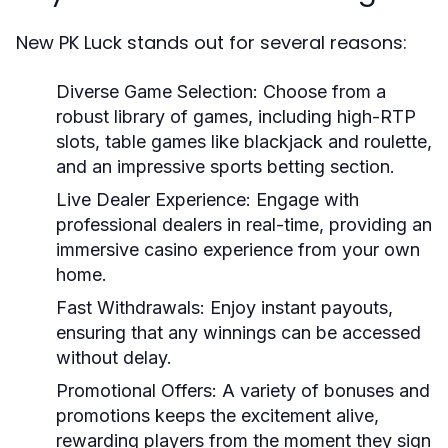
New PK Luck stands out for several reasons:
Diverse Game Selection:
Choose from a
robust library of games, including high-RTP
slots, table games like blackjack and roulette,
and an impressive sports betting section.
Live Dealer Experience:
Engage with
professional dealers in real-time, providing an
immersive casino experience from your own
home.
Fast Withdrawals:
Enjoy instant payouts,
ensuring that any winnings can be accessed
without delay.
Promotional Offers:
A variety of bonuses and
promotions keeps the excitement alive,
rewarding players from the moment they sign