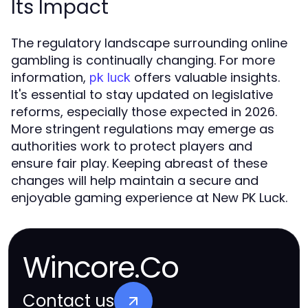
Its Impact
The regulatory landscape surrounding online
gambling is continually changing. For more
information,
offers valuable insights.
pk luck
It's essential to stay updated on legislative
reforms, especially those expected in 2026.
More stringent regulations may emerge as
authorities work to protect players and
ensure fair play. Keeping abreast of these
changes will help maintain a secure and
enjoyable gaming experience at New PK Luck.
Wincore.Co
Contact us