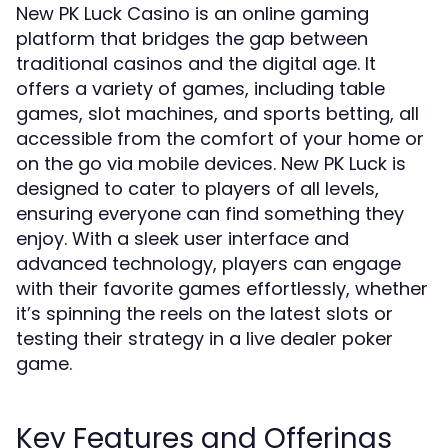
New PK Luck Casino is an online gaming
platform that bridges the gap between
traditional casinos and the digital age. It
offers a variety of games, including table
games, slot machines, and sports betting, all
accessible from the comfort of your home or
on the go via mobile devices. New PK Luck is
designed to cater to players of all levels,
ensuring everyone can find something they
enjoy. With a sleek user interface and
advanced technology, players can engage
with their favorite games effortlessly, whether
it’s spinning the reels on the latest slots or
testing their strategy in a live dealer poker
game.
Key Features and Offerings