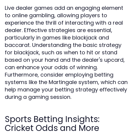
Live dealer games add an engaging element
to online gambling, allowing players to
experience the thrill of interacting with a real
dealer. Effective strategies are essential,
particularly in games like blackjack and
baccarat. Understanding the basic strategy
for blackjack, such as when to hit or stand
based on your hand and the dealer's upcard,
can enhance your odds of winning.
Furthermore, consider employing betting
systems like the Martingale system, which can
help manage your betting strategy effectively
during a gaming session.
Sports Betting Insights:
Cricket Odds and More