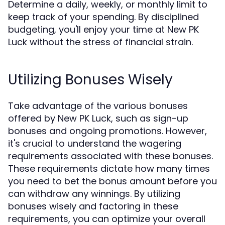
Determine a daily, weekly, or monthly limit to
keep track of your spending. By disciplined
budgeting, you'll enjoy your time at New PK
Luck without the stress of financial strain.
Utilizing Bonuses Wisely
Take advantage of the various bonuses
offered by New PK Luck, such as sign-up
bonuses and ongoing promotions. However,
it's crucial to understand the wagering
requirements associated with these bonuses.
These requirements dictate how many times
you need to bet the bonus amount before you
can withdraw any winnings. By utilizing
bonuses wisely and factoring in these
requirements, you can optimize your overall