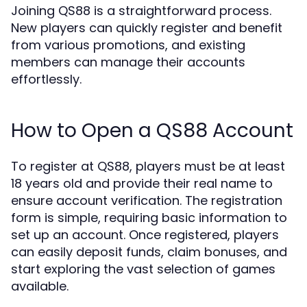
Joining QS88 is a straightforward process.
New players can quickly register and benefit
from various promotions, and existing
members can manage their accounts
effortlessly.
How to Open a QS88 Account
To register at QS88, players must be at least
18 years old and provide their real name to
ensure account verification. The registration
form is simple, requiring basic information to
set up an account. Once registered, players
can easily deposit funds, claim bonuses, and
start exploring the vast selection of games
available.