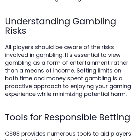
Understanding Gambling
Risks
All players should be aware of the risks
involved in gambling. It's essential to view
gambling as a form of entertainment rather
than a means of income. Setting limits on
both time and money spent gambling is a
proactive approach to enjoying your gaming
experience while minimizing potential harm.
Tools for Responsible Betting
QS88 provides numerous tools to aid players