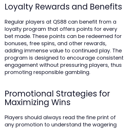
Loyalty Rewards and Benefits
Regular players at QS88 can benefit from a
loyalty program that offers points for every
bet made. These points can be redeemed for
bonuses, free spins, and other rewards,
adding immense value to continued play. The
program is designed to encourage consistent
engagement without pressuring players, thus
promoting responsible gambling.
Promotional Strategies for
Maximizing Wins
Players should always read the fine print of
any promotion to understand the wagering