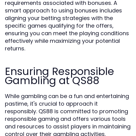
requirements associated with bonuses. A
smart approach to using bonuses includes
aligning your betting strategies with the
specific games qualifying for the offers,
ensuring you can meet the playing conditions
effectively while maximizing your potential
returns.
Ensuring Responsible
Gambling at QS88
While gambling can be a fun and entertaining
pastime, it's crucial to approach it
responsibly. QS88 is committed to promoting
responsible gaming and offers various tools
and resources to assist players in maintaining
control over their gambling activities.