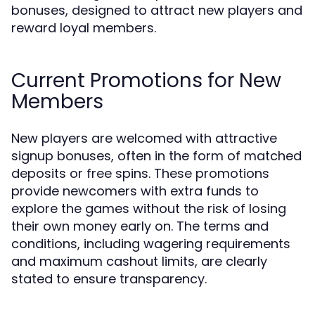
bonuses, designed to attract new players and
reward loyal members.
Current Promotions for New
Members
New players are welcomed with attractive
signup bonuses, often in the form of matched
deposits or free spins. These promotions
provide newcomers with extra funds to
explore the games without the risk of losing
their own money early on. The terms and
conditions, including wagering requirements
and maximum cashout limits, are clearly
stated to ensure transparency.