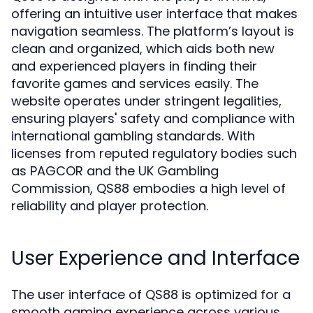
offering an intuitive user interface that makes
navigation seamless. The platform’s layout is
clean and organized, which aids both new
and experienced players in finding their
favorite games and services easily. The
website operates under stringent legalities,
ensuring players' safety and compliance with
international gambling standards. With
licenses from reputed regulatory bodies such
as PAGCOR and the UK Gambling
Commission, QS88 embodies a high level of
reliability and player protection.
User Experience and Interface
The user interface of QS88 is optimized for a
smooth gaming experience across various