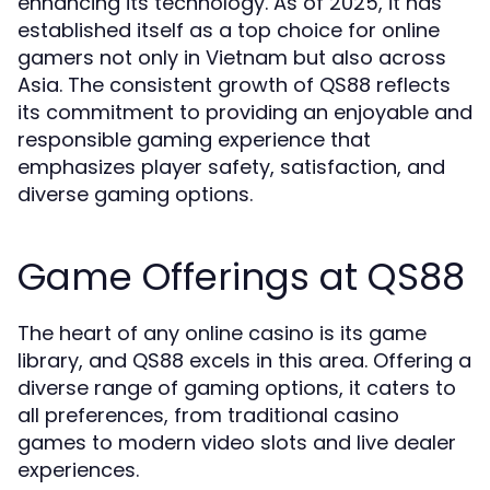
enhancing its technology. As of 2025, it has
established itself as a top choice for online
gamers not only in Vietnam but also across
Asia. The consistent growth of QS88 reflects
its commitment to providing an enjoyable and
responsible gaming experience that
emphasizes player safety, satisfaction, and
diverse gaming options.
Game Offerings at QS88
The heart of any online casino is its game
library, and QS88 excels in this area. Offering a
diverse range of gaming options, it caters to
all preferences, from traditional casino
games to modern video slots and live dealer
experiences.