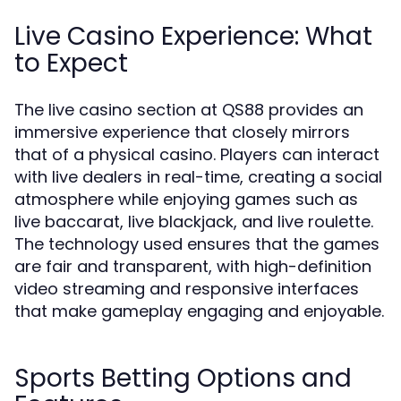
Live Casino Experience: What
to Expect
The live casino section at QS88 provides an
immersive experience that closely mirrors
that of a physical casino. Players can interact
with live dealers in real-time, creating a social
atmosphere while enjoying games such as
live baccarat, live blackjack, and live roulette.
The technology used ensures that the games
are fair and transparent, with high-definition
video streaming and responsive interfaces
that make gameplay engaging and enjoyable.
Sports Betting Options and