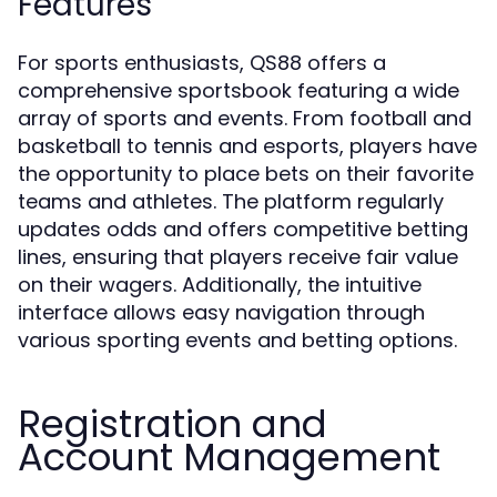
Features
For sports enthusiasts, QS88 offers a
comprehensive sportsbook featuring a wide
array of sports and events. From football and
basketball to tennis and esports, players have
the opportunity to place bets on their favorite
teams and athletes. The platform regularly
updates odds and offers competitive betting
lines, ensuring that players receive fair value
on their wagers. Additionally, the intuitive
interface allows easy navigation through
various sporting events and betting options.
Registration and
Account Management