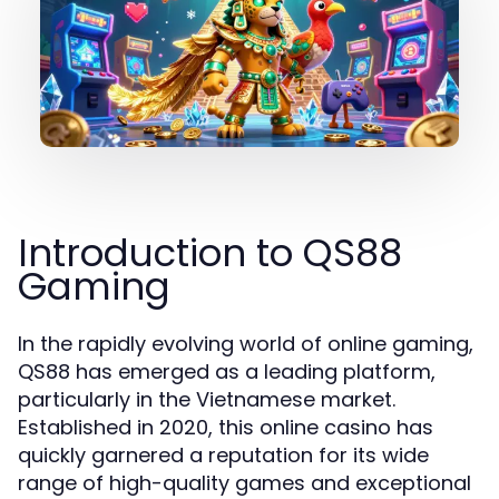
Introduction to QS88
Gaming
In the rapidly evolving world of online gaming,
QS88 has emerged as a leading platform,
particularly in the Vietnamese market.
Established in 2020, this online casino has
quickly garnered a reputation for its wide
range of high-quality games and exceptional