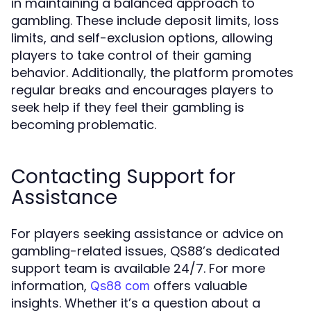
in maintaining a balanced approach to
gambling. These include deposit limits, loss
limits, and self-exclusion options, allowing
players to take control of their gaming
behavior. Additionally, the platform promotes
regular breaks and encourages players to
seek help if they feel their gambling is
becoming problematic.
Contacting Support for
Assistance
For players seeking assistance or advice on
gambling-related issues, QS88’s dedicated
support team is available 24/7. For more
information,
offers valuable
Qs88 com
insights. Whether it’s a question about a