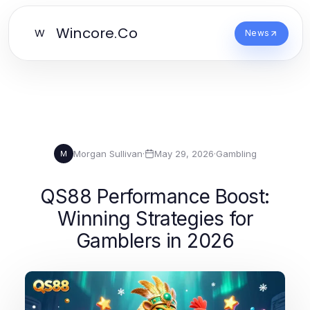
Wincore.Co
W
News
Morgan Sullivan
·
May 29, 2026
·
Gambling
M
QS88 Performance Boost:
Winning Strategies for
Gamblers in 2026