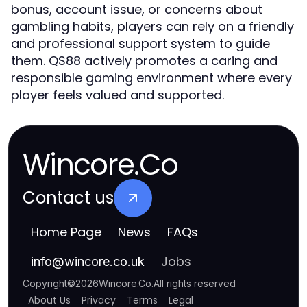
bonus, account issue, or concerns about
gambling habits, players can rely on a friendly
and professional support system to guide
them. QS88 actively promotes a caring and
responsible gaming environment where every
player feels valued and supported.
Wincore.Co
Contact us
Home Page
News
FAQs
Jobs
info
@
wincore.co.uk
Copyright
©
2026
Wincore.Co
.
All rights reserved
About Us
Privacy
Terms
Legal