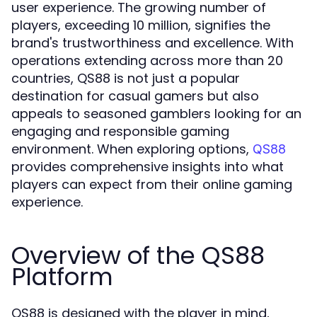
user experience. The growing number of
players, exceeding 10 million, signifies the
brand's trustworthiness and excellence. With
operations extending across more than 20
countries, QS88 is not just a popular
destination for casual gamers but also
appeals to seasoned gamblers looking for an
engaging and responsible gaming
environment. When exploring options,
QS88
provides comprehensive insights into what
players can expect from their online gaming
experience.
Overview of the QS88
Platform
QS88 is designed with the player in mind,