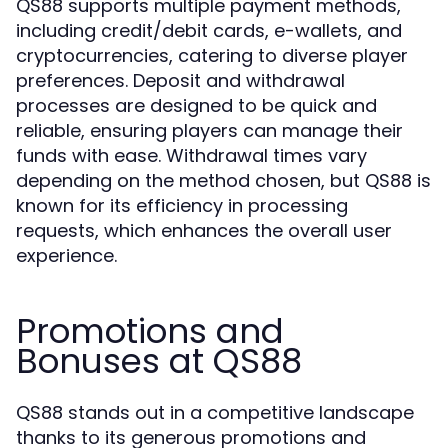
QS88 supports multiple payment methods,
including credit/debit cards, e-wallets, and
cryptocurrencies, catering to diverse player
preferences. Deposit and withdrawal
processes are designed to be quick and
reliable, ensuring players can manage their
funds with ease. Withdrawal times vary
depending on the method chosen, but QS88 is
known for its efficiency in processing
requests, which enhances the overall user
experience.
Promotions and
Bonuses at QS88
QS88 stands out in a competitive landscape
thanks to its generous promotions and