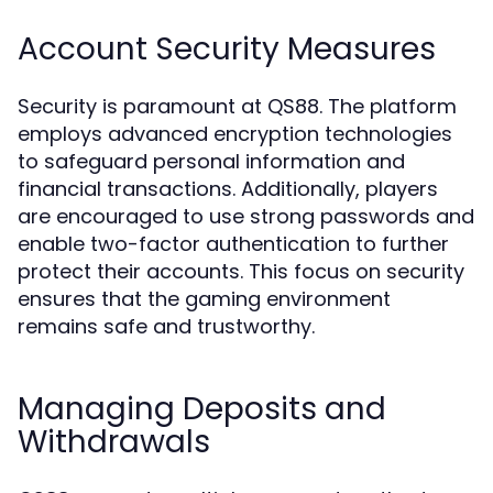
Account Security Measures
Security is paramount at QS88. The platform
employs advanced encryption technologies
to safeguard personal information and
financial transactions. Additionally, players
are encouraged to use strong passwords and
enable two-factor authentication to further
protect their accounts. This focus on security
ensures that the gaming environment
remains safe and trustworthy.
Managing Deposits and
Withdrawals