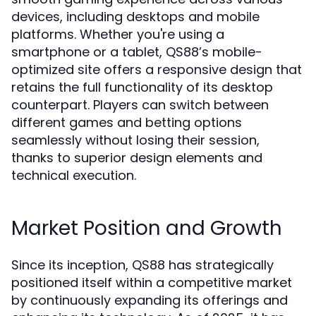
devices, including desktops and mobile
platforms. Whether you're using a
smartphone or a tablet, QS88’s mobile-
optimized site offers a responsive design that
retains the full functionality of its desktop
counterpart. Players can switch between
different games and betting options
seamlessly without losing their session,
thanks to superior design elements and
technical execution.
Market Position and Growth
Since its inception, QS88 has strategically
positioned itself within a competitive market
by continuously expanding its offerings and