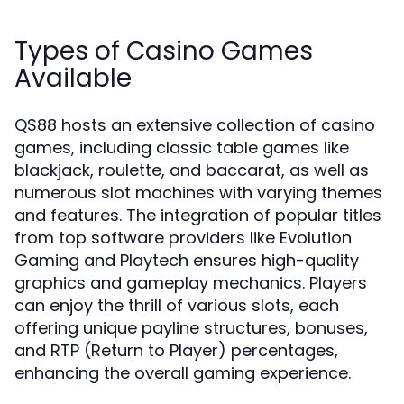
Types of Casino Games
Available
QS88 hosts an extensive collection of casino
games, including classic table games like
blackjack, roulette, and baccarat, as well as
numerous slot machines with varying themes
and features. The integration of popular titles
from top software providers like Evolution
Gaming and Playtech ensures high-quality
graphics and gameplay mechanics. Players
can enjoy the thrill of various slots, each
offering unique payline structures, bonuses,
and RTP (Return to Player) percentages,
enhancing the overall gaming experience.