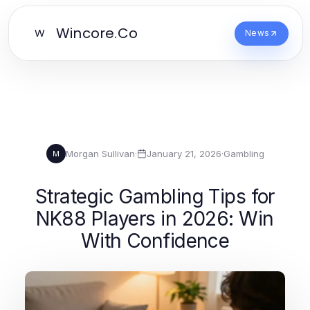
Wincore.Co
W
News
Morgan Sullivan
·
January 21, 2026
·
Gambling
M
Strategic Gambling Tips for
NK88 Players in 2026: Win
With Confidence