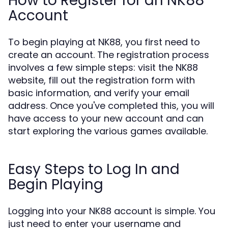
How to Register for an NK88
Account
To begin playing at NK88, you first need to
create an account. The registration process
involves a few simple steps: visit the NK88
website, fill out the registration form with
basic information, and verify your email
address. Once you've completed this, you will
have access to your new account and can
start exploring the various games available.
Easy Steps to Log In and
Begin Playing
Logging into your NK88 account is simple. You
just need to enter your username and