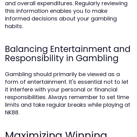
and overall expenditures. Regularly reviewing
this information enables you to make
informed decisions about your gambling
habits.
Balancing Entertainment and
Responsibility in Gambling
Gambling should primarily be viewed as a
form of entertainment. It's essential not to let
it interfere with your personal or financial
responsibilities. Always remember to set time
limits and take regular breaks while playing at
NK88.
Maximizing Winning