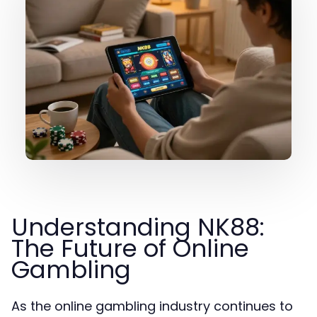
Understanding NK88:
The Future of Online
Gambling
As the online gambling industry continues to