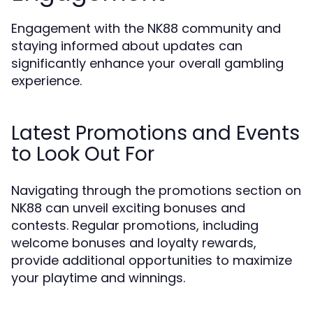
Engagement with the NK88 community and
staying informed about updates can
significantly enhance your overall gambling
experience.
Latest Promotions and Events
to Look Out For
Navigating through the promotions section on
NK88 can unveil exciting bonuses and
contests. Regular promotions, including
welcome bonuses and loyalty rewards,
provide additional opportunities to maximize
your playtime and winnings.