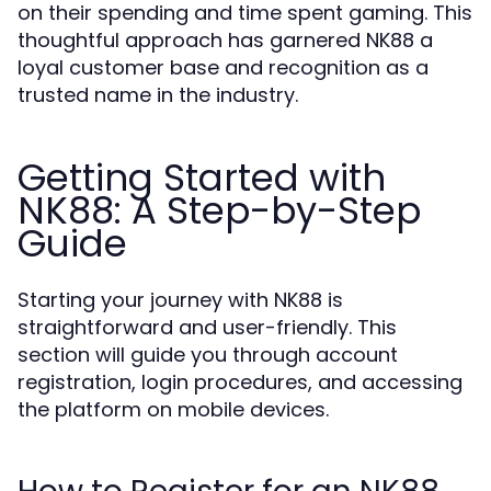
on their spending and time spent gaming. This
thoughtful approach has garnered NK88 a
loyal customer base and recognition as a
trusted name in the industry.
Getting Started with
NK88: A Step-by-Step
Guide
Starting your journey with NK88 is
straightforward and user-friendly. This
section will guide you through account
registration, login procedures, and accessing
the platform on mobile devices.