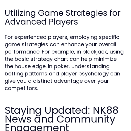
Utilizing Game Strategies for
Advanced Players
For experienced players, employing specific
game strategies can enhance your overall
performance. For example, in blackjack, using
the basic strategy chart can help minimize
the house edge. In poker, understanding
betting patterns and player psychology can
give you a distinct advantage over your
competitors.
Staying Updated: NK88
News and Community
Engagement