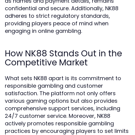
as names and payment details, remains
confidential and secure. Additionally, NK88
adheres to strict regulatory standards,
providing players peace of mind when
engaging in online gambling.
How NK88 Stands Out in the
Competitive Market
What sets NK88 apart is its commitment to
responsible gambling and customer
satisfaction. The platform not only offers
various gaming options but also provides
comprehensive support services, including
24/7 customer service. Moreover, NK88
actively promotes responsible gambling
practices by encouraging players to set limits