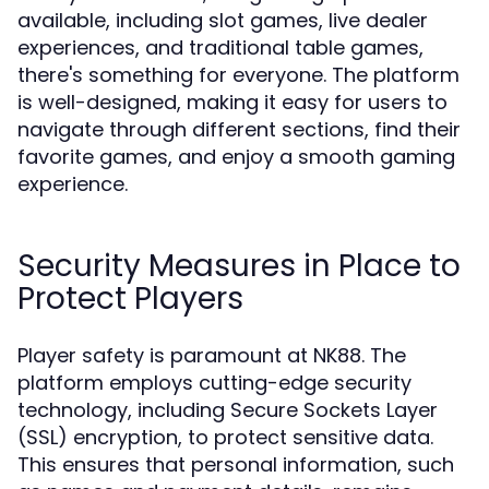
available, including slot games, live dealer
experiences, and traditional table games,
there's something for everyone. The platform
is well-designed, making it easy for users to
navigate through different sections, find their
favorite games, and enjoy a smooth gaming
experience.
Security Measures in Place to
Protect Players
Player safety is paramount at NK88. The
platform employs cutting-edge security
technology, including Secure Sockets Layer
(SSL) encryption, to protect sensitive data.
This ensures that personal information, such