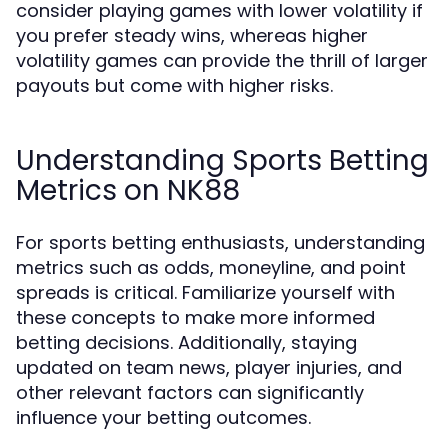
consider playing games with lower volatility if
you prefer steady wins, whereas higher
volatility games can provide the thrill of larger
payouts but come with higher risks.
Understanding Sports Betting
Metrics on NK88
For sports betting enthusiasts, understanding
metrics such as odds, moneyline, and point
spreads is critical. Familiarize yourself with
these concepts to make more informed
betting decisions. Additionally, staying
updated on team news, player injuries, and
other relevant factors can significantly
influence your betting outcomes.