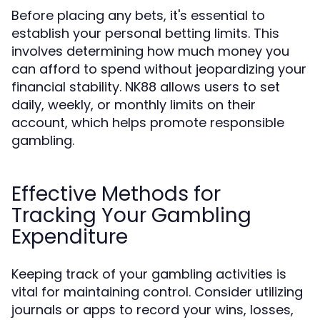
Before placing any bets, it's essential to
establish your personal betting limits. This
involves determining how much money you
can afford to spend without jeopardizing your
financial stability. NK88 allows users to set
daily, weekly, or monthly limits on their
account, which helps promote responsible
gambling.
Effective Methods for
Tracking Your Gambling
Expenditure
Keeping track of your gambling activities is
vital for maintaining control. Consider utilizing
journals or apps to record your wins, losses,