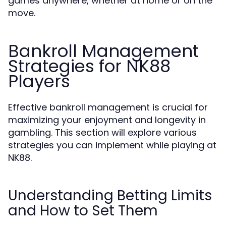
games anywhere, whether at home or on the
move.
Bankroll Management
Strategies for NK88
Players
Effective bankroll management is crucial for
maximizing your enjoyment and longevity in
gambling. This section will explore various
strategies you can implement while playing at
NK88.
Understanding Betting Limits
and How to Set Them