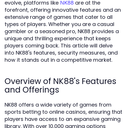
evolve, platforms like
are at the
NK88
forefront, offering innovative features and an
extensive range of games that cater to all
types of players. Whether you are a casual
gambler or a seasoned pro, NK88 provides a
unique and thrilling experience that keeps
players coming back. This article will delve
into NK88's features, security measures, and
how it stands out in a competitive market.
Overview of NK88's Features
and Offerings
NK88 offers a wide variety of games from
sports betting to online casinos, ensuring that
players have access to an expansive gaming
library. With over 10,000 gaming options