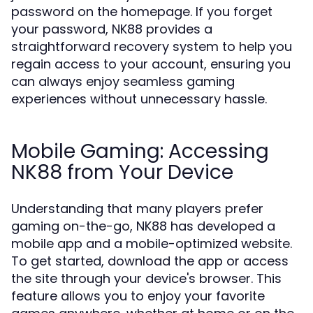
password on the homepage. If you forget
your password, NK88 provides a
straightforward recovery system to help you
regain access to your account, ensuring you
can always enjoy seamless gaming
experiences without unnecessary hassle.
Mobile Gaming: Accessing
NK88 from Your Device
Understanding that many players prefer
gaming on-the-go, NK88 has developed a
mobile app and a mobile-optimized website.
To get started, download the app or access
the site through your device's browser. This
feature allows you to enjoy your favorite