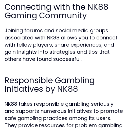
Connecting with the NK88
Gaming Community
Joining forums and social media groups
associated with NK88 allows you to connect
with fellow players, share experiences, and
gain insights into strategies and tips that
others have found successful.
Responsible Gambling
Initiatives by NK88
NK88 takes responsible gambling seriously
and supports numerous initiatives to promote
safe gambling practices among its users.
They provide resources for problem gambling