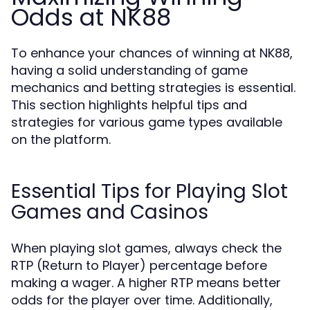
Odds at NK88
To enhance your chances of winning at NK88,
having a solid understanding of game
mechanics and betting strategies is essential.
This section highlights helpful tips and
strategies for various game types available
on the platform.
Essential Tips for Playing Slot
Games and Casinos
When playing slot games, always check the
RTP (Return to Player) percentage before
making a wager. A higher RTP means better
odds for the player over time. Additionally,