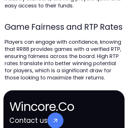
easy access to their funds.
Game Fairness and RTP Rates
Players can engage with confidence, knowing
that RR88 provides games with a verified RTP,
ensuring fairness across the board. High RTP
rates translate into better winning potential
for players, which is a significant draw for
those looking to maximize their returns.
Wincore.Co
Contact us