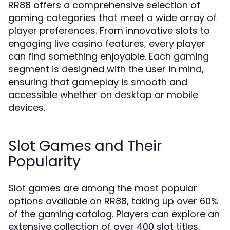
RR88 offers a comprehensive selection of
gaming categories that meet a wide array of
player preferences. From innovative slots to
engaging live casino features, every player
can find something enjoyable. Each gaming
segment is designed with the user in mind,
ensuring that gameplay is smooth and
accessible whether on desktop or mobile
devices.
Slot Games and Their
Popularity
Slot games are among the most popular
options available on RR88, taking up over 60%
of the gaming catalog. Players can explore an
extensive collection of over 400 slot titles,