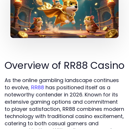
Overview of RR88 Casino
As the online gambling landscape continues
to evolve,
has positioned itself as a
RR88
noteworthy contender in 2026. Known for its
extensive gaming options and commitment
to player satisfaction, RR88 combines modern
technology with traditional casino excitement,
catering to both casual gamers and