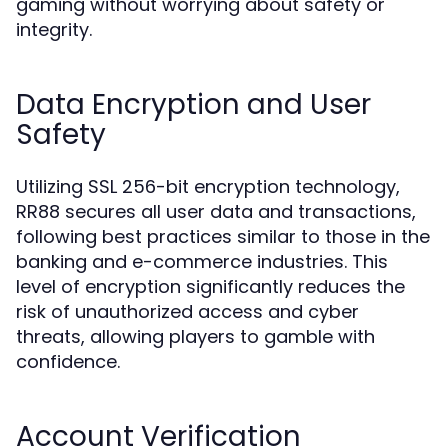
gaming without worrying about safety or
integrity.
Data Encryption and User
Safety
Utilizing SSL 256-bit encryption technology,
RR88 secures all user data and transactions,
following best practices similar to those in the
banking and e-commerce industries. This
level of encryption significantly reduces the
risk of unauthorized access and cyber
threats, allowing players to gamble with
confidence.
Account Verification