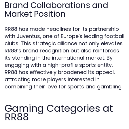
Brand Collaborations and
Market Position
RR88 has made headlines for its partnership
with Juventus, one of Europe's leading football
clubs. This strategic alliance not only elevates
RR88’s brand recognition but also reinforces
its standing in the international market. By
engaging with a high-profile sports entity,
RR88 has effectively broadened its appeal,
attracting more players interested in
combining their love for sports and gambling.
Gaming Categories at
RR88