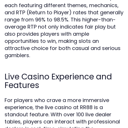
each featuring different themes, mechanics,
and RTP (Return to Player) rates that generally
range from 96% to 98.5%. This higher-than-
average RTP not only indicates fair play but
also provides players with ample
opportunities to win, making slots an
attractive choice for both casual and serious
gamblers.
Live Casino Experience and
Features
For players who crave a more immersive
experience, the live casino at RR88 is a
standout feature. With over 100 live dealer
tables, players can interact with professional