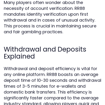
Many players often wonder about the
necessity of account verification. RR88
mandates identity verification upon first
withdrawal and in cases of unusual activity.
This process is crucial in maintaining secure
and fair gambling practices.
Withdrawal and Deposits
Explained
Withdrawal and deposit efficiency is vital for
any online platform. RR88 boasts an average
deposit time of 10-30 seconds and withdrawal
times of 3-5 minutes for e-wallets and
domestic bank transfers. This efficiency is
significantly faster compared to the average
industry standard, allowing players quick and