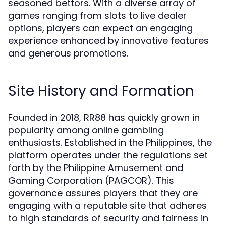
seasoned bettors. With a diverse array of
games ranging from slots to live dealer
options, players can expect an engaging
experience enhanced by innovative features
and generous promotions.
Site History and Formation
Founded in 2018, RR88 has quickly grown in
popularity among online gambling
enthusiasts. Established in the Philippines, the
platform operates under the regulations set
forth by the Philippine Amusement and
Gaming Corporation (PAGCOR). This
governance assures players that they are
engaging with a reputable site that adheres
to high standards of security and fairness in