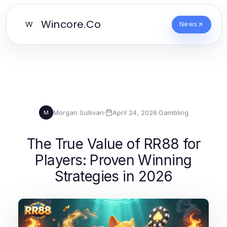
Wincore.Co
W
News
Morgan Sullivan
·
April 24, 2026
·
Gambling
M
The True Value of RR88 for
Players: Proven Winning
Strategies in 2026