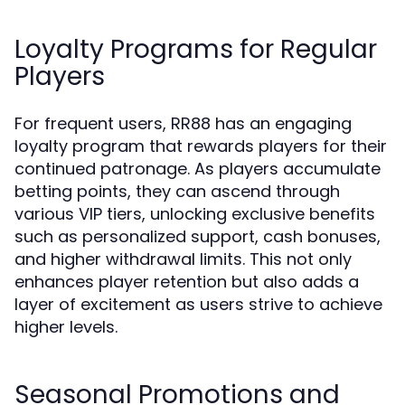
Loyalty Programs for Regular
Players
For frequent users, RR88 has an engaging
loyalty program that rewards players for their
continued patronage. As players accumulate
betting points, they can ascend through
various VIP tiers, unlocking exclusive benefits
such as personalized support, cash bonuses,
and higher withdrawal limits. This not only
enhances player retention but also adds a
layer of excitement as users strive to achieve
higher levels.
Seasonal Promotions and