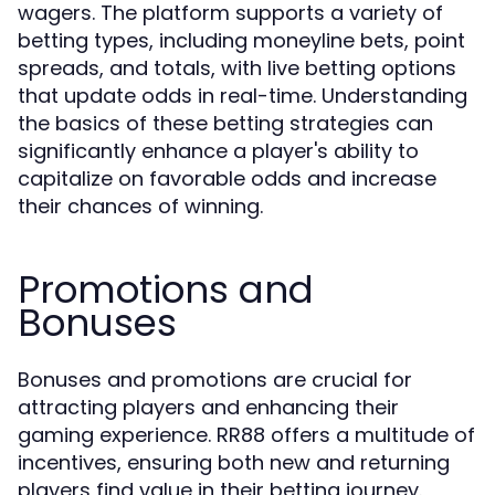
wagers. The platform supports a variety of
betting types, including moneyline bets, point
spreads, and totals, with live betting options
that update odds in real-time. Understanding
the basics of these betting strategies can
significantly enhance a player's ability to
capitalize on favorable odds and increase
their chances of winning.
Promotions and
Bonuses
Bonuses and promotions are crucial for
attracting players and enhancing their
gaming experience. RR88 offers a multitude of
incentives, ensuring both new and returning
players find value in their betting journey.