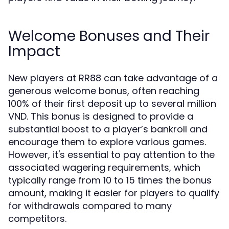
Welcome Bonuses and Their
Impact
New players at RR88 can take advantage of a
generous welcome bonus, often reaching
100% of their first deposit up to several million
VND. This bonus is designed to provide a
substantial boost to a player’s bankroll and
encourage them to explore various games.
However, it's essential to pay attention to the
associated wagering requirements, which
typically range from 10 to 15 times the bonus
amount, making it easier for players to qualify
for withdrawals compared to many
competitors.