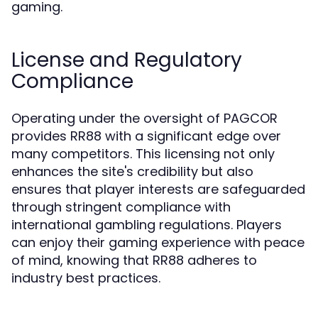
gaming.
License and Regulatory
Compliance
Operating under the oversight of PAGCOR
provides RR88 with a significant edge over
many competitors. This licensing not only
enhances the site's credibility but also
ensures that player interests are safeguarded
through stringent compliance with
international gambling regulations. Players
can enjoy their gaming experience with peace
of mind, knowing that RR88 adheres to
industry best practices.