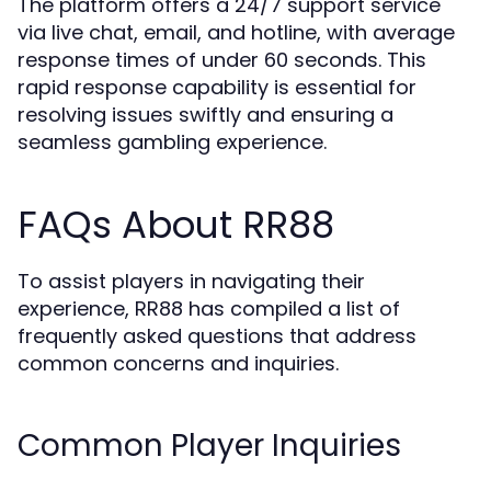
The platform offers a 24/7 support service
via live chat, email, and hotline, with average
response times of under 60 seconds. This
rapid response capability is essential for
resolving issues swiftly and ensuring a
seamless gambling experience.
FAQs About RR88
To assist players in navigating their
experience, RR88 has compiled a list of
frequently asked questions that address
common concerns and inquiries.
Common Player Inquiries