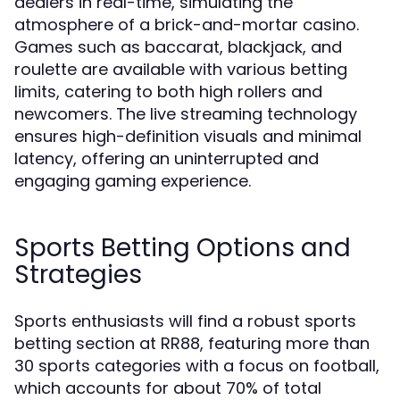
dealers in real-time, simulating the
atmosphere of a brick-and-mortar casino.
Games such as baccarat, blackjack, and
roulette are available with various betting
limits, catering to both high rollers and
newcomers. The live streaming technology
ensures high-definition visuals and minimal
latency, offering an uninterrupted and
engaging gaming experience.
Sports Betting Options and
Strategies
Sports enthusiasts will find a robust sports
betting section at RR88, featuring more than
30 sports categories with a focus on football,
which accounts for about 70% of total