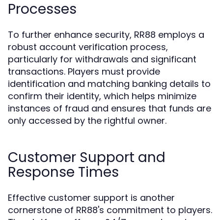
Processes
To further enhance security, RR88 employs a
robust account verification process,
particularly for withdrawals and significant
transactions. Players must provide
identification and matching banking details to
confirm their identity, which helps minimize
instances of fraud and ensures that funds are
only accessed by the rightful owner.
Customer Support and
Response Times
Effective customer support is another
cornerstone of RR88's commitment to players.