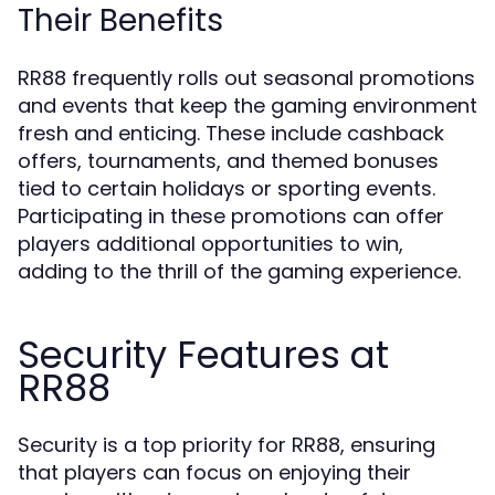
Their Benefits
RR88 frequently rolls out seasonal promotions
and events that keep the gaming environment
fresh and enticing. These include cashback
offers, tournaments, and themed bonuses
tied to certain holidays or sporting events.
Participating in these promotions can offer
players additional opportunities to win,
adding to the thrill of the gaming experience.
Security Features at
RR88
Security is a top priority for RR88, ensuring
that players can focus on enjoying their