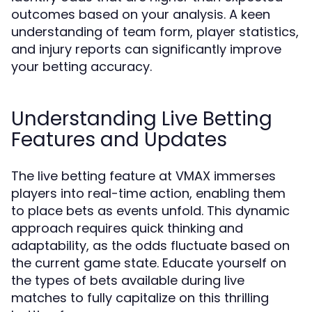
outcomes based on your analysis. A keen
understanding of team form, player statistics,
and injury reports can significantly improve
your betting accuracy.
Understanding Live Betting
Features and Updates
The live betting feature at VMAX immerses
players into real-time action, enabling them
to place bets as events unfold. This dynamic
approach requires quick thinking and
adaptability, as the odds fluctuate based on
the current game state. Educate yourself on
the types of bets available during live
matches to fully capitalize on this thrilling