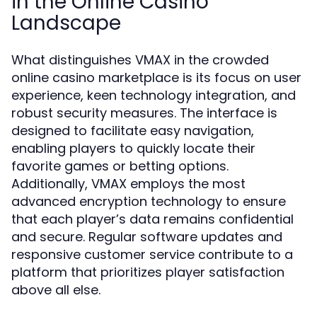
in the Online Casino
Landscape
What distinguishes VMAX in the crowded
online casino marketplace is its focus on user
experience, keen technology integration, and
robust security measures. The interface is
designed to facilitate easy navigation,
enabling players to quickly locate their
favorite games or betting options.
Additionally, VMAX employs the most
advanced encryption technology to ensure
that each player’s data remains confidential
and secure. Regular software updates and
responsive customer service contribute to a
platform that prioritizes player satisfaction
above all else.