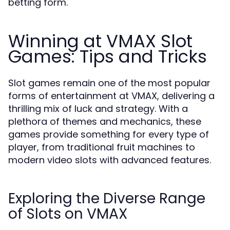
betting form.
Winning at VMAX Slot
Games: Tips and Tricks
Slot games remain one of the most popular
forms of entertainment at VMAX, delivering a
thrilling mix of luck and strategy. With a
plethora of themes and mechanics, these
games provide something for every type of
player, from traditional fruit machines to
modern video slots with advanced features.
Exploring the Diverse Range
of Slots on VMAX