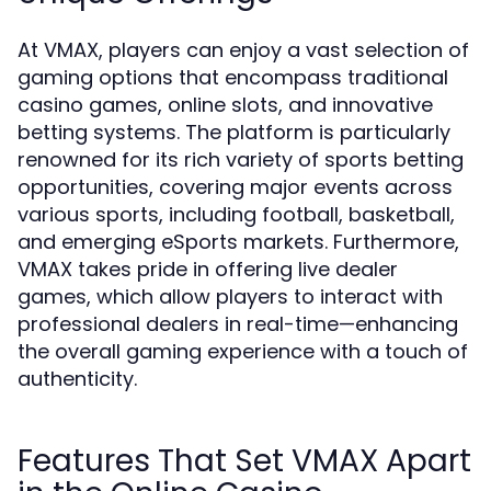
At VMAX, players can enjoy a vast selection of
gaming options that encompass traditional
casino games, online slots, and innovative
betting systems. The platform is particularly
renowned for its rich variety of sports betting
opportunities, covering major events across
various sports, including football, basketball,
and emerging eSports markets. Furthermore,
VMAX takes pride in offering live dealer
games, which allow players to interact with
professional dealers in real-time—enhancing
the overall gaming experience with a touch of
authenticity.
Features That Set VMAX Apart