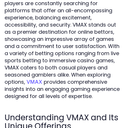
players are constantly searching for
platforms that offer an all-encompassing
experience, balancing excitement,
accessibility, and security. VMAX stands out
as a premier destination for online bettors,
showcasing an impressive array of games
and a commitment to user satisfaction. With
a variety of betting options ranging from live
sports betting to immersive casino games,
VMAX caters to both casual players and
seasoned gamblers alike. When exploring
options,
provides comprehensive
VMAX
insights into an engaging gaming experience
designed for all levels of expertise.
Understanding VMAX and Its
Unique Offerings