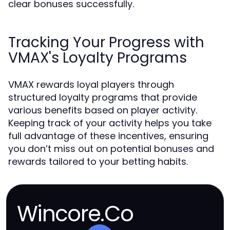
clear bonuses successfully.
Tracking Your Progress with
VMAX's Loyalty Programs
VMAX rewards loyal players through
structured loyalty programs that provide
various benefits based on player activity.
Keeping track of your activity helps you take
full advantage of these incentives, ensuring
you don’t miss out on potential bonuses and
rewards tailored to your betting habits.
Wincore.Co