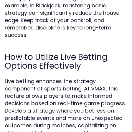
example, in Blackjack, mastering basic
strategy can significantly reduce the house
edge. Keep track of your bankroll, and
remember, discipline is key to long-term
success.
How to Utilize Live Betting
Options Effectively
Live betting enhances the strategy
component of sports betting. At VMAX, this
feature allows players to make informed
decisions based on real-time game progress.
Develop a strategy where you bet less on
predictable events and more on unexpected
outcomes during matches, capitalizing on