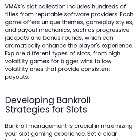
VMAX’s slot collection includes hundreds of
titles from reputable software providers. Each
game offers unique themes, gameplay styles,
and payout mechanics, such as progressive
jackpots and bonus rounds, which can
dramatically enhance the player's experience.
Explore different types of slots, from high
volatility games for bigger wins to low
volatility ones that provide consistent
payouts.
Developing Bankroll
Strategies for Slots
Bankroll management is crucial in maximizing
your slot gaming experience. Set a clear