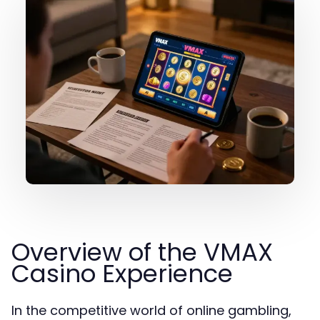
Overview of the VMAX
Casino Experience
In the competitive world of online gambling,