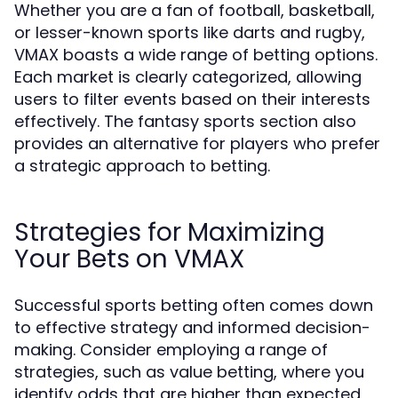
Whether you are a fan of football, basketball,
or lesser-known sports like darts and rugby,
VMAX boasts a wide range of betting options.
Each market is clearly categorized, allowing
users to filter events based on their interests
effectively. The fantasy sports section also
provides an alternative for players who prefer
a strategic approach to betting.
Strategies for Maximizing
Your Bets on VMAX
Successful sports betting often comes down
to effective strategy and informed decision-
making. Consider employing a range of
strategies, such as value betting, where you
identify odds that are higher than expected