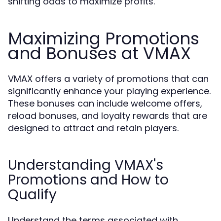
shifting odds to maximize profits.
Maximizing Promotions
and Bonuses at VMAX
VMAX offers a variety of promotions that can
significantly enhance your playing experience.
These bonuses can include welcome offers,
reload bonuses, and loyalty rewards that are
designed to attract and retain players.
Understanding VMAX's
Promotions and How to
Qualify
Understand the terms associated with