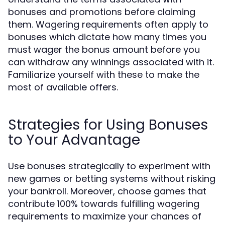
bonuses and promotions before claiming
them. Wagering requirements often apply to
bonuses which dictate how many times you
must wager the bonus amount before you
can withdraw any winnings associated with it.
Familiarize yourself with these to make the
most of available offers.
Strategies for Using Bonuses
to Your Advantage
Use bonuses strategically to experiment with
new games or betting systems without risking
your bankroll. Moreover, choose games that
contribute 100% towards fulfilling wagering
requirements to maximize your chances of