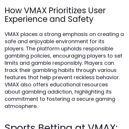
How VMAX Prioritizes User
Experience and Safety
VMAX places a strong emphasis on creating a
safe and enjoyable environment for its
players. The platform upholds responsible
gambling policies, encouraging players to set
limits and gamble responsibly. Players can
track their gambling habits through various
features that help prevent reckless behavior.
VMAX also offers educational resources
about gambling addiction, highlighting its
commitment to fostering a secure gaming
atmosphere.
Sports Betting at VMAX: