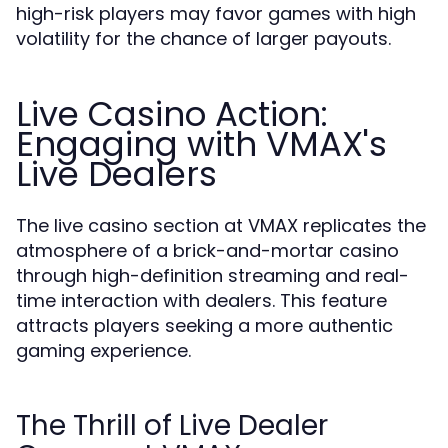
high-risk players may favor games with high
volatility for the chance of larger payouts.
Live Casino Action:
Engaging with VMAX's
Live Dealers
The live casino section at VMAX replicates the
atmosphere of a brick-and-mortar casino
through high-definition streaming and real-
time interaction with dealers. This feature
attracts players seeking a more authentic
gaming experience.
The Thrill of Live Dealer