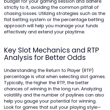
budget for your gaming session and adhere
strictly to it, avoiding the common pitfall of
chasing losses. Utilizing strategies such as the
flat betting system or the percentage betting
approach will help you manage your funds
effectively and extend your playtime.
Key Slot Mechanics and RTP
Analysis for Better Odds
Understanding the Return to Player (RTP)
percentage is vital when selecting slot games.
Typically, the higher the RTP, the better
chances of winning in the long run. Analyzing
volatility and the number of paylines can also
help you gauge your potential for winning.
Look for games that suit your playing style—