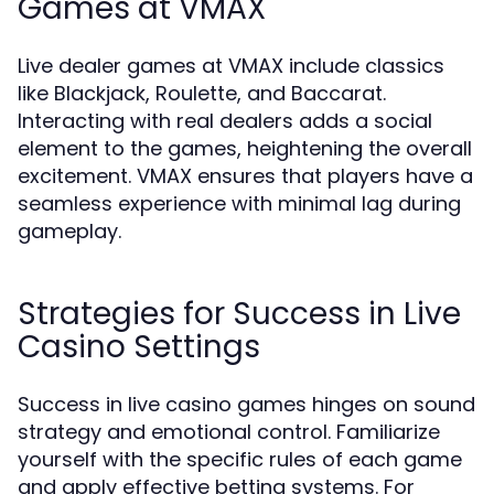
Games at VMAX
Live dealer games at VMAX include classics
like Blackjack, Roulette, and Baccarat.
Interacting with real dealers adds a social
element to the games, heightening the overall
excitement. VMAX ensures that players have a
seamless experience with minimal lag during
gameplay.
Strategies for Success in Live
Casino Settings
Success in live casino games hinges on sound
strategy and emotional control. Familiarize
yourself with the specific rules of each game
and apply effective betting systems. For