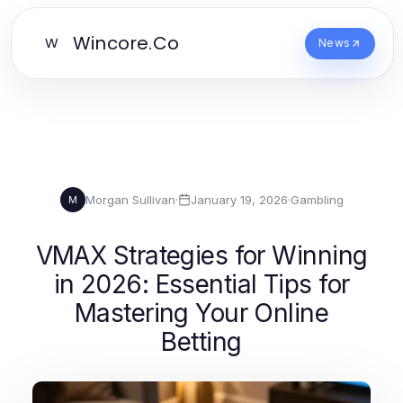
Wincore.Co
W
News
Morgan Sullivan
·
January 19, 2026
·
Gambling
M
VMAX Strategies for Winning
in 2026: Essential Tips for
Mastering Your Online
Betting