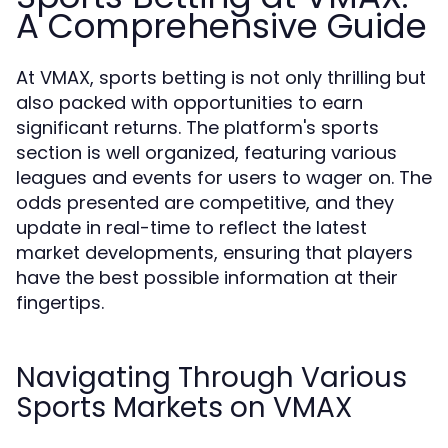
A Comprehensive Guide
At VMAX, sports betting is not only thrilling but
also packed with opportunities to earn
significant returns. The platform's sports
section is well organized, featuring various
leagues and events for users to wager on. The
odds presented are competitive, and they
update in real-time to reflect the latest
market developments, ensuring that players
have the best possible information at their
fingertips.
Navigating Through Various
Sports Markets on VMAX