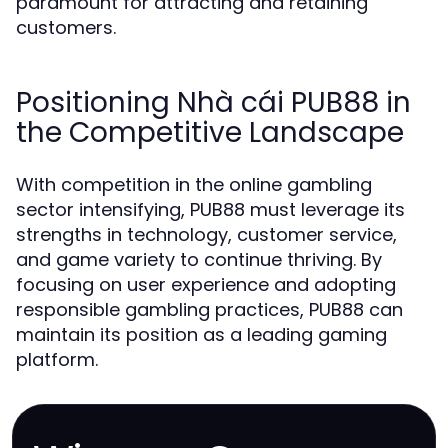
paramount for attracting and retaining
customers.
Positioning Nhà cái PUB88 in
the Competitive Landscape
With competition in the online gambling
sector intensifying, PUB88 must leverage its
strengths in technology, customer service,
and game variety to continue thriving. By
focusing on user experience and adopting
responsible gambling practices, PUB88 can
maintain its position as a leading gaming
platform.