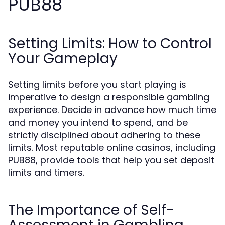
PUB88
Setting Limits: How to Control
Your Gameplay
Setting limits before you start playing is
imperative to design a responsible gambling
experience. Decide in advance how much time
and money you intend to spend, and be
strictly disciplined about adhering to these
limits. Most reputable online casinos, including
PUB88, provide tools that help you set deposit
limits and timers.
The Importance of Self-