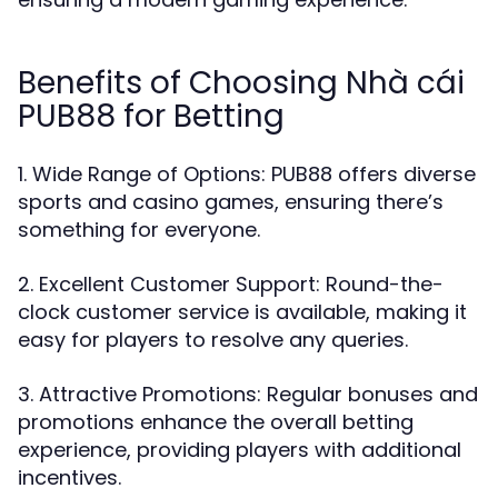
Benefits of Choosing Nhà cái
PUB88 for Betting
1. Wide Range of Options: PUB88 offers diverse
sports and casino games, ensuring there’s
something for everyone.
2. Excellent Customer Support: Round-the-
clock customer service is available, making it
easy for players to resolve any queries.
3. Attractive Promotions: Regular bonuses and
promotions enhance the overall betting
experience, providing players with additional
incentives.