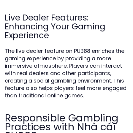
Live Dealer Features:
Enhancing Your Gaming
Experience
The live dealer feature on PUB88 enriches the
gaming experience by providing a more
immersive atmosphere. Players can interact
with real dealers and other participants,
creating a social gambling environment. This
feature also helps players feel more engaged
than traditional online games.
Responsible Gambling
Practices with Nhà cái