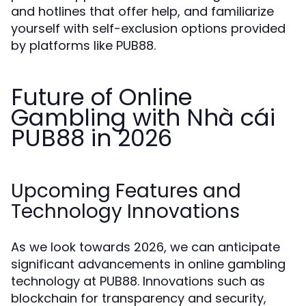
and hotlines that offer help, and familiarize
yourself with self-exclusion options provided
by platforms like PUB88.
Future of Online
Gambling with Nhà cái
PUB88 in 2026
Upcoming Features and
Technology Innovations
As we look towards 2026, we can anticipate
significant advancements in online gambling
technology at PUB88. Innovations such as
blockchain for transparency and security,