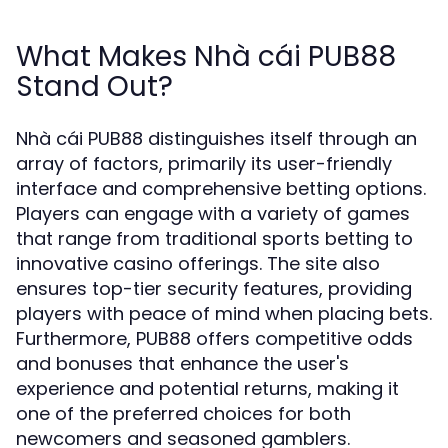
What Makes Nhà cái PUB88
Stand Out?
Nhà cái PUB88 distinguishes itself through an
array of factors, primarily its user-friendly
interface and comprehensive betting options.
Players can engage with a variety of games
that range from traditional sports betting to
innovative casino offerings. The site also
ensures top-tier security features, providing
players with peace of mind when placing bets.
Furthermore, PUB88 offers competitive odds
and bonuses that enhance the user's
experience and potential returns, making it
one of the preferred choices for both
newcomers and seasoned gamblers.