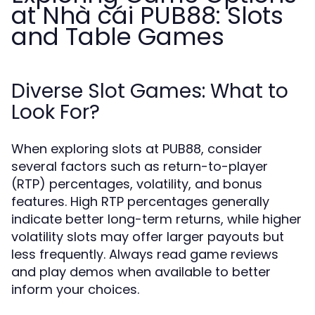
at Nhà cái PUB88: Slots
and Table Games
Diverse Slot Games: What to
Look For?
When exploring slots at PUB88, consider
several factors such as return-to-player
(RTP) percentages, volatility, and bonus
features. High RTP percentages generally
indicate better long-term returns, while higher
volatility slots may offer larger payouts but
less frequently. Always read game reviews
and play demos when available to better
inform your choices.