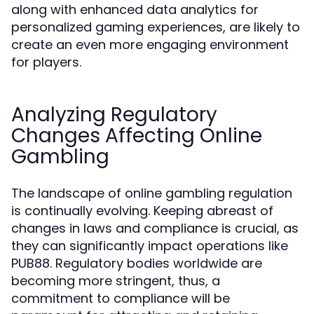
along with enhanced data analytics for
personalized gaming experiences, are likely to
create an even more engaging environment
for players.
Analyzing Regulatory
Changes Affecting Online
Gambling
The landscape of online gambling regulation
is continually evolving. Keeping abreast of
changes in laws and compliance is crucial, as
they can significantly impact operations like
PUB88. Regulatory bodies worldwide are
becoming more stringent, thus, a
commitment to compliance will be