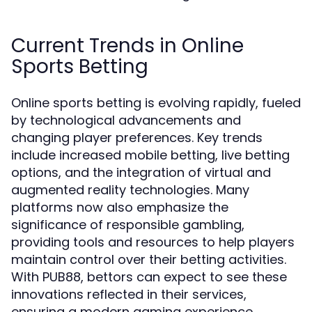
Current Trends in Online
Sports Betting
Online sports betting is evolving rapidly, fueled
by technological advancements and
changing player preferences. Key trends
include increased mobile betting, live betting
options, and the integration of virtual and
augmented reality technologies. Many
platforms now also emphasize the
significance of responsible gambling,
providing tools and resources to help players
maintain control over their betting activities.
With PUB88, bettors can expect to see these
innovations reflected in their services,
ensuring a modern gaming experience.