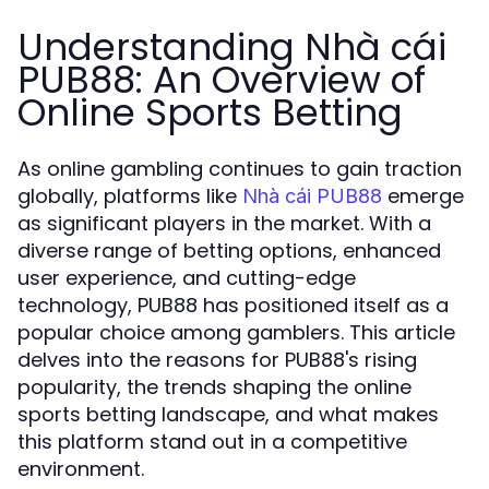
Understanding Nhà cái
PUB88: An Overview of
Online Sports Betting
As online gambling continues to gain traction
globally, platforms like
emerge
Nhà cái PUB88
as significant players in the market. With a
diverse range of betting options, enhanced
user experience, and cutting-edge
technology, PUB88 has positioned itself as a
popular choice among gamblers. This article
delves into the reasons for PUB88's rising
popularity, the trends shaping the online
sports betting landscape, and what makes
this platform stand out in a competitive
environment.