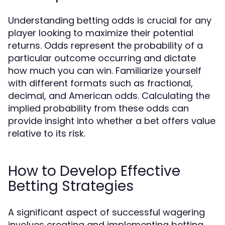
Understanding betting odds is crucial for any
player looking to maximize their potential
returns. Odds represent the probability of a
particular outcome occurring and dictate
how much you can win. Familiarize yourself
with different formats such as fractional,
decimal, and American odds. Calculating the
implied probability from these odds can
provide insight into whether a bet offers value
relative to its risk.
How to Develop Effective
Betting Strategies
A significant aspect of successful wagering
involves creating and implementing betting