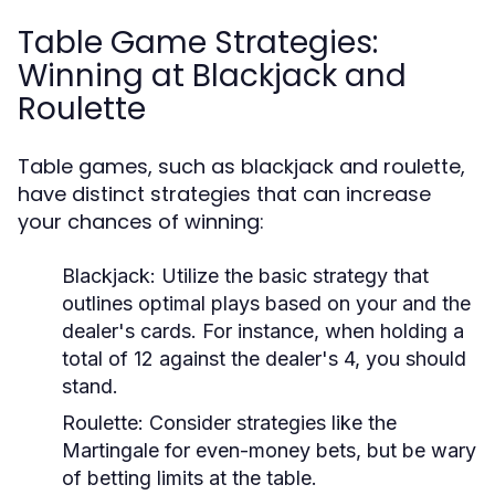
Table Game Strategies:
Winning at Blackjack and
Roulette
Table games, such as blackjack and roulette,
have distinct strategies that can increase
your chances of winning:
Blackjack: Utilize the basic strategy that
outlines optimal plays based on your and the
dealer's cards. For instance, when holding a
total of 12 against the dealer's 4, you should
stand.
Roulette: Consider strategies like the
Martingale for even-money bets, but be wary
of betting limits at the table.