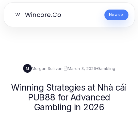
Wincore.Co
W
News
Morgan Sullivan
·
March 3, 2026
·
Gambling
M
Winning Strategies at Nhà cái
PUB88 for Advanced
Gambling in 2026