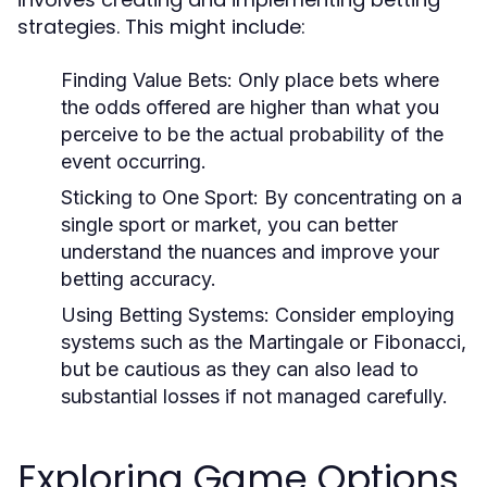
strategies. This might include:
Finding Value Bets: Only place bets where
the odds offered are higher than what you
perceive to be the actual probability of the
event occurring.
Sticking to One Sport: By concentrating on a
single sport or market, you can better
understand the nuances and improve your
betting accuracy.
Using Betting Systems: Consider employing
systems such as the Martingale or Fibonacci,
but be cautious as they can also lead to
substantial losses if not managed carefully.
Exploring Game Options