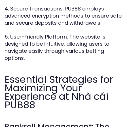
4. Secure Transactions: PUB88 employs
advanced encryption methods to ensure safe
and secure deposits and withdrawals.
5. User-Friendly Platform: The website is
designed to be intuitive, allowing users to
navigate easily through various betting
options.
Essential Strategies for
Maximizing Your
Experience at Nhà cái
PUB88
Bankroll Management: The