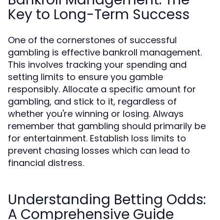
Key to Long-Term Success
One of the cornerstones of successful
gambling is effective bankroll management.
This involves tracking your spending and
setting limits to ensure you gamble
responsibly. Allocate a specific amount for
gambling, and stick to it, regardless of
whether you're winning or losing. Always
remember that gambling should primarily be
for entertainment. Establish loss limits to
prevent chasing losses which can lead to
financial distress.
Understanding Betting Odds:
A Comprehensive Guide