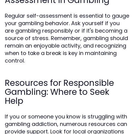
Assessment in Gambling
Regular self-assessment is essential to gauge
your gambling behavior. Ask yourself if you
are gambling responsibly or if it's becoming a
source of stress. Remember, gambling should
remain an enjoyable activity, and recognizing
when to take a break is key in maintaining
control.
Resources for Responsible
Gambling: Where to Seek
Help
If you or someone you know is struggling with
gambling addiction, numerous resources can
provide support. Look for local organizations